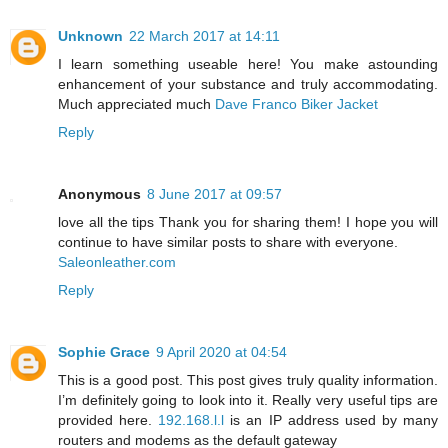
Unknown
22 March 2017 at 14:11
I learn something useable here! You make astounding
enhancement of your substance and truly accommodating.
Much appreciated much
Dave Franco Biker Jacket
Reply
Anonymous
8 June 2017 at 09:57
love all the tips Thank you for sharing them! I hope you will
continue to have similar posts to share with everyone.
Saleonleather.com
Reply
Sophie Grace
9 April 2020 at 04:54
This is a good post. This post gives truly quality information.
I’m definitely going to look into it. Really very useful tips are
provided here.
192.168.l.l
is an IP address used by many
routers and modems as the default gateway