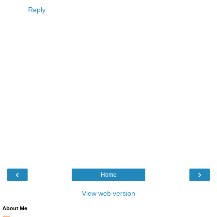
Reply
‹
›
Home
View web version
About Me