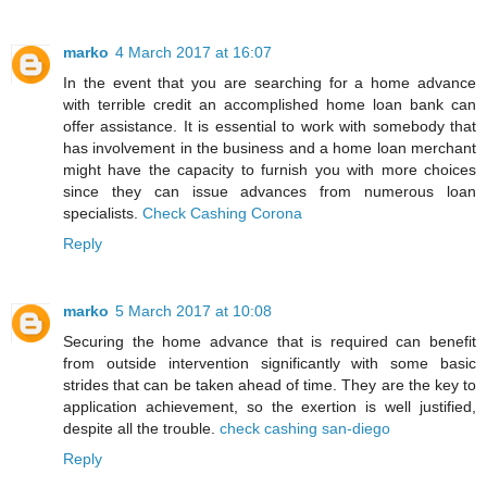
marko
4 March 2017 at 16:07
In the event that you are searching for a home advance
with terrible credit an accomplished home loan bank can
offer assistance. It is essential to work with somebody that
has involvement in the business and a home loan merchant
might have the capacity to furnish you with more choices
since they can issue advances from numerous loan
specialists.
Check Cashing Corona
Reply
marko
5 March 2017 at 10:08
Securing the home advance that is required can benefit
from outside intervention significantly with some basic
strides that can be taken ahead of time. They are the key to
application achievement, so the exertion is well justified,
despite all the trouble.
check cashing san-diego
Reply