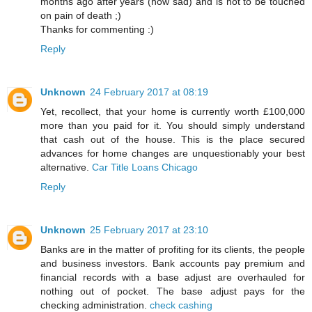
months ago after years (how sad) and is not to be touched
on pain of death ;)
Thanks for commenting :)
Reply
Unknown
24 February 2017 at 08:19
Yet, recollect, that your home is currently worth £100,000
more than you paid for it. You should simply understand
that cash out of the house. This is the place secured
advances for home changes are unquestionably your best
alternative.
Car Title Loans Chicago
Reply
Unknown
25 February 2017 at 23:10
Banks are in the matter of profiting for its clients, the people
and business investors. Bank accounts pay premium and
financial records with a base adjust are overhauled for
nothing out of pocket. The base adjust pays for the
checking administration.
check cashing