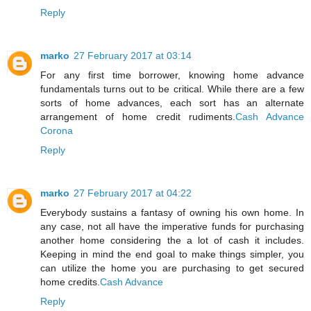
Reply
marko
27 February 2017 at 03:14
For any first time borrower, knowing home advance
fundamentals turns out to be critical. While there are a few
sorts of home advances, each sort has an alternate
arrangement of home credit rudiments.
Cash Advance
Corona
Reply
marko
27 February 2017 at 04:22
Everybody sustains a fantasy of owning his own home. In
any case, not all have the imperative funds for purchasing
another home considering the a lot of cash it includes.
Keeping in mind the end goal to make things simpler, you
can utilize the home you are purchasing to get secured
home credits.
Cash Advance
Reply