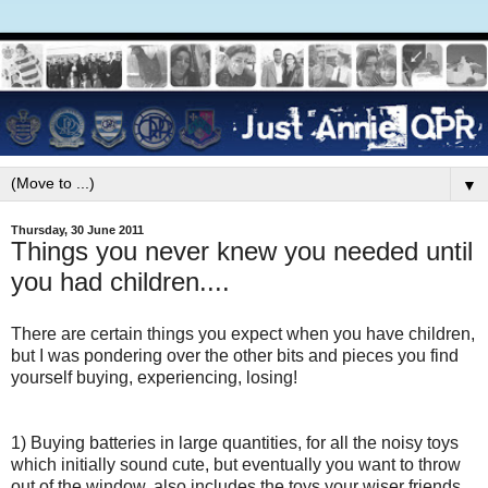
▼
Thursday, 30 June 2011
Things you never knew you needed until
you had children....
There are certain things you expect when you have children,
but I was pondering over the other bits and pieces you find
yourself buying, experiencing, losing!
1) Buying batteries in large quantities, for all the noisy toys
which initially sound cute, but eventually you want to throw
out of the window, also includes the toys your wiser friends