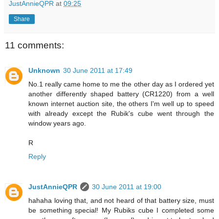
JustAnnieQPR
at
09:25
Share
11 comments:
Unknown
30 June 2011 at 17:49
No.1 really came home to me the other day as I ordered yet
another differently shaped battery (CR1220) from a well
known internet auction site, the others I'm well up to speed
with already except the Rubik's cube went through the
window years ago.
R
Reply
JustAnnieQPR
30 June 2011 at 19:00
hahaha loving that, and not heard of that battery size, must
be something special! My Rubiks cube I completed some