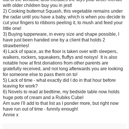
with older children buy you in jest!
2) Cooking butternut Squash, this vegetable remains under
the radar until you have a baby, which is when you decide to
cut your fingers to ribbons peeling it, to mush and feed your
little one!
3) Buying tupperware, in every size and shape possible, I
have just been handed one by a client that holds 2
strawberries!
4) Lack of space, as the floor is taken over with sleepers,
walkers, rockers, squeakers, fluffys and noisys! It is also
notable how at first donations from other parents are
gratefully received, and not long afterwards you are looking
for someone else to pass them on to!
5) Lack of time - what exactly did I do in that hour before
leaving for work?
6) Novels to read at bedtime, my bedside table now holds
huge pots of cream and a Rubiks Cube!
Am sure I'll add to that list as I ponder more, but right now
have run out of time - funnily enough!
Annie x