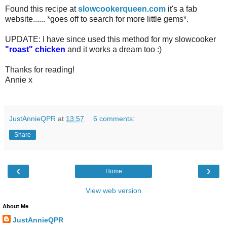
Found this recipe at
slowcookerqueen.com
it's a fab
website...... *goes off to search for more little gems*.
UPDATE: I have since used this method for my slowcooker
"roast" chicken
and it works a dream too :)
Thanks for reading!
Annie x
JustAnnieQPR
at
13:57
6 comments:
Share
‹
›
Home
View web version
About Me
JustAnnieQPR