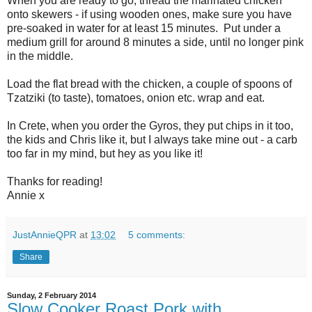
When you are ready to go, thread the marinated chicken
onto skewers - if using wooden ones, make sure you have
pre-soaked in water for at least 15 minutes. Put under a
medium grill for around 8 minutes a side, until no longer pink
in the middle.
Load the flat bread with the chicken, a couple of spoons of
Tzatziki (to taste), tomatoes, onion etc. wrap and eat.
In Crete, when you order the Gyros, they put chips in it too,
the kids and Chris like it, but I always take mine out - a carb
too far in my mind, but hey as you like it!
Thanks for reading!
Annie x
JustAnnieQPR
at
13:02
5 comments:
Share
Sunday, 2 February 2014
Slow Cooker Roast Pork with