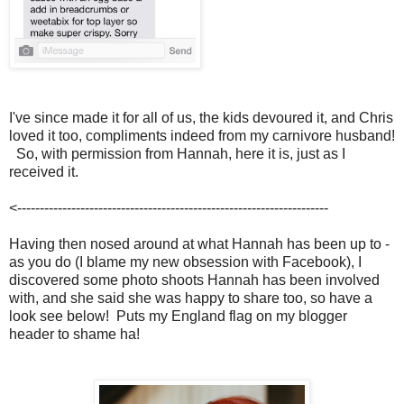
I've since made it for all of us, the kids devoured it, and Chris
loved it too, compliments indeed from my carnivore husband!
So, with permission from Hannah, here it is, just as I
received it.
<---------------------------------------------------------------------
Having then nosed around at what Hannah has been up to -
as you do (I blame my new obsession with Facebook), I
discovered some photo shoots Hannah has been involved
with, and she said she was happy to share too, so have a
look see below! Puts my England flag on my blogger
header to shame ha!