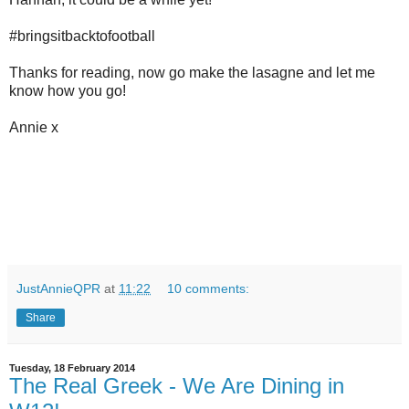
#bringsitbacktofootball
Thanks for reading, now go make the lasagne and let me
know how you go!
Annie x
JustAnnieQPR
at
11:22
10 comments:
Share
Tuesday, 18 February 2014
The Real Greek - We Are Dining in