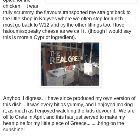
chicken. It was
truly scrummy, the flavours transported me straight back to
the little shop in Kalyves where we often stop for lunch..........I
must go back to W12 and try the other fillings too, I love
haloumi/squeaky cheese as we call it (though I would say
this is more a Cypriot ingredient).
Anyhoo, I digress. I have since produced my own version of
this dish. It was every bit as yummy, and I enjoyed making
it, as much as I enjoyed watching the kids devour it. We are
off to Crete in April, and this has just served to make my
heart pine for my little piece of Greece.........bring on the
sunshine!