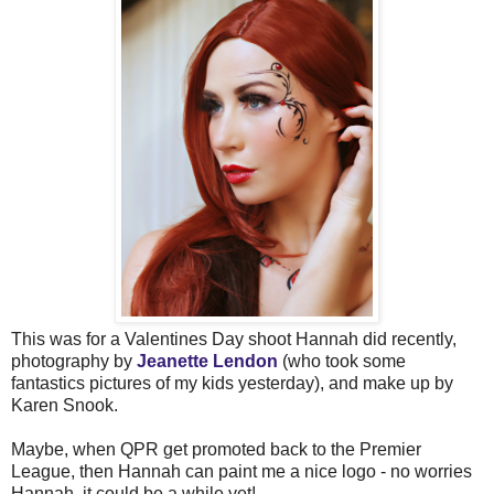
This was for a Valentines Day shoot Hannah did recently,
photography by
Jeanette Lendon
(who took some
fantastics pictures of my kids yesterday), and make up by
Karen Snook.
Maybe, when QPR get promoted back to the Premier
League, then Hannah can paint me a nice logo - no worries
Hannah, it could be a while yet!