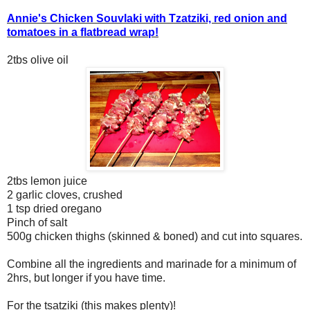
Annie's Chicken Souvlaki with Tzatziki, red onion and
tomatoes in a flatbread wrap!
2tbs olive oil
2tbs lemon juice
2 garlic cloves, crushed
1 tsp dried oregano
Pinch of salt
500g chicken thighs (skinned & boned) and cut into squares.
Combine all the ingredients and marinade for a minimum of
2hrs, but longer if you have time.
For the tsatziki (this makes plenty)!