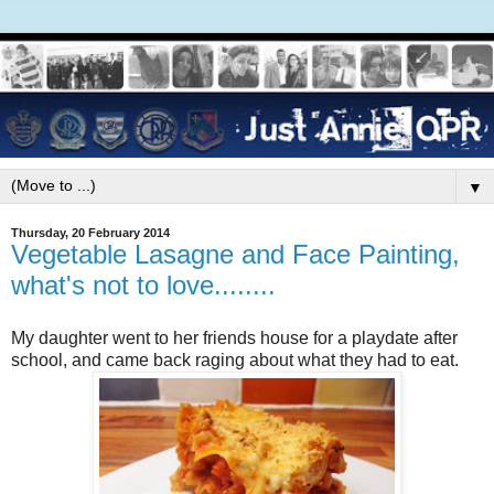
▼
Thursday, 20 February 2014
Vegetable Lasagne and Face Painting,
what's not to love........
My daughter went to her friends house for a playdate after
school, and came back raging about what they had to eat.