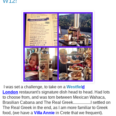
W12!
I was set a challenge, to take on a
Westfiel
d
London
restaurant's signature dish head to head. Had lots
to choose from, and was torn between Mexican Wahaca,
Brasilian Cabana and The Real Greek.................I settled on
The Real Greek in the end, as I am more familiar to Greek
food, (we have a
Villa Annie
in Crete that we frequent).