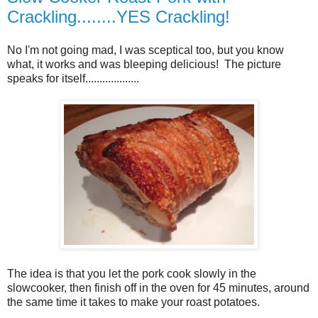
Crackling........YES Crackling!
No I'm not going mad, I was sceptical too, but you know
what, it works and was bleeping delicious! The picture
speaks for itself...................
The idea is that you let the pork cook slowly in the
slowcooker, then finish off in the oven for 45 minutes, around
the same time it takes to make your roast potatoes.