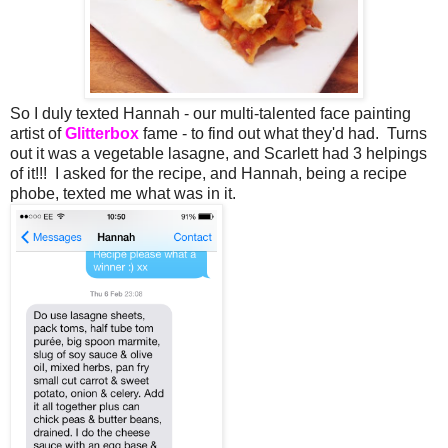
So I duly texted Hannah - our multi-talented face painting
artist of
Glitterbox
fame - to find out what they'd had. Turns
out it was a vegetable lasagne, and Scarlett had 3 helpings
of it!!! I asked for the recipe, and Hannah, being a recipe
phobe, texted me what was in it.