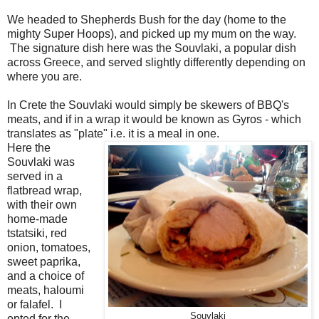
We headed to Shepherds Bush for the day (home to the
mighty Super Hoops), and picked up my mum on the way.
The signature dish here was the Souvlaki, a popular dish
across Greece, and served slightly differently depending on
where you are.
In Crete the Souvlaki would simply be skewers of BBQ's
meats, and if in a wrap it would be known as Gyros - which
translates as "plate" i.e. it is a meal in one.
Here the
Souvlaki was
served in a
flatbread wrap,
with their own
home-made
tstatsiki, red
onion, tomatoes,
sweet paprika,
and a choice of
meats, haloumi
or falafel. I
Souvlaki
opted for the