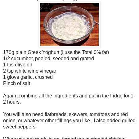
170g plain Greek Yoghurt (I use the Total 0% fat)
1/2 cucumber, peeled, seeded and grated
1 tbs olive oil
2 tsp white wine vinegar
1 glove garlic, crushed
Pinch of salt
Again, combine all the ingredients and put in the fridge for 1-
2 hours.
You will also need flatbreads, skewers, tomatoes and red
onion, or whatever other fillings you like. I also added grilled
sweet peppers.