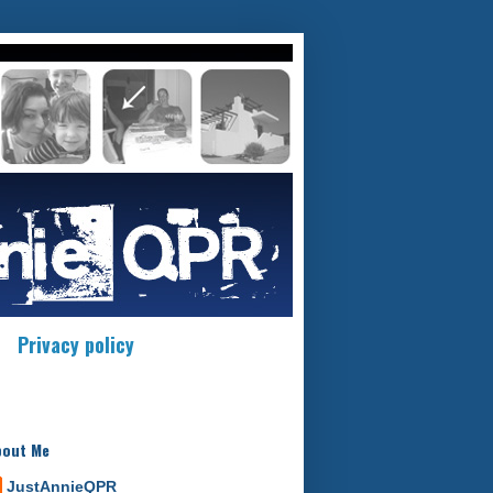
Privacy policy
bout Me
JustAnnieQPR