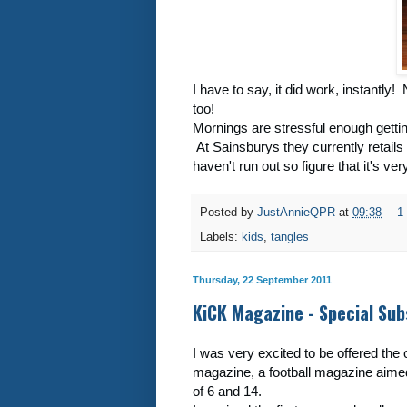
I have to say, it did work, instantly
too!
Mornings are stressful enough gettin
At Sainsburys they currently retails 
haven't run out so figure that it's ve
Posted by
JustAnnieQPR
at
09:38
1
Labels:
kids
,
tangles
Thursday, 22 September 2011
KiCK Magazine - Special Sub
I was very excited to be offered the
magazine, a football magazine aime
of 6 and 14.