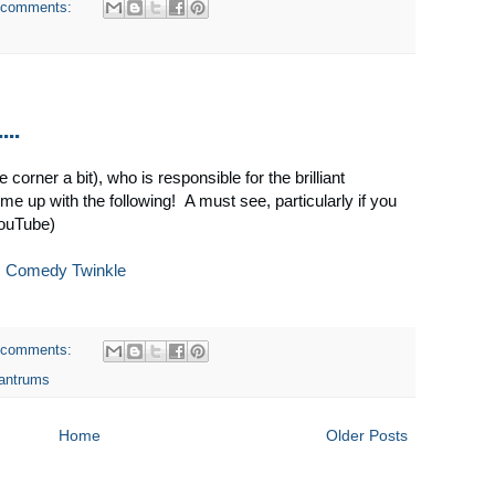
 comments:
...
corner a bit), who is responsible for the brilliant
me up with the following! A must see, particularly if you
YouTube)
:
Comedy Twinkle
 comments:
tantrums
Home
Older Posts