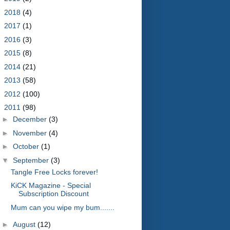
►
2018
(4)
►
2017
(1)
►
2016
(3)
►
2015
(8)
►
2014
(21)
►
2013
(58)
►
2012
(100)
▼
2011
(98)
►
December
(3)
►
November
(4)
►
October
(1)
▼
September
(3)
Tangle Free Locks forever!
KiCK Magazine - Special
Subscription Discount
Mum can you wipe my bum.......
►
August
(12)