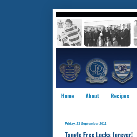
Home
About
Recipes
Friday, 23 September 2011
Tangle Free Locks forever!