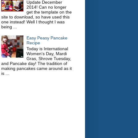
Update December
2014! Can no longer
get the template on the
site to download, so have used this
one instead! Well I thought I was
being ...
Easy Peasy Pancake
Recipe
Today is International
Women's Day, Mardi
Gras, Shrove Tuesday,
and Pancake day! The tradition of
making pancakes came around as it
is ...