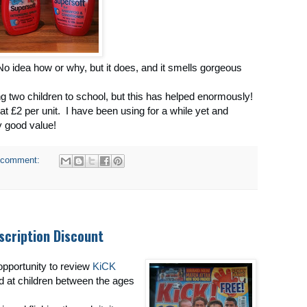
! No idea how or why, but it does, and it smells gorgeous
g two children to school, but this has helped enormously!
at £2 per unit. I have been using for a while yet and
ry good value!
 comment:
scription Discount
 opportunity to review
KiCK
d at children between the ages