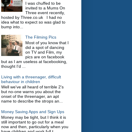
I was chuffed to be
invited to a Mums On
Three event recently,
hosted by Three.co.uk I had no
idea what to expect so was glad to
bump into...
The Filming Pics
Most of you know that I
did a spot of dancing
on TV and Film, my
pics are on facebook
but as I am useless at facebooking,
thought I'd ...
Living with a threenager, difficult
behaviour in children
Well we've all heard of terrible 2's
but no-one warns you about the
onset of the threenager, an apt
name to describe the strops an...
Money Saving Apps and Sign Ups
Money may be tight, but I think it is
still important to go out for a meal
now and then, particularly when you
have children and work full t...