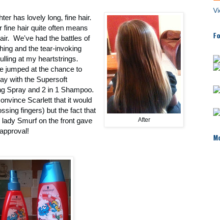
Vi
er has lovely long, fine hair.
fine hair quite often means
Fo
air. We've had the battles of
hing and the tear-invoking
ulling at my heartstrings.
re jumped at the chance to
lay with the Supersoft
ng Spray and 2 in 1 Shampoo.
convince Scarlett that it would
ssing fingers) but the fact that
e lady Smurf on the front gave
After
t approval!
Mo