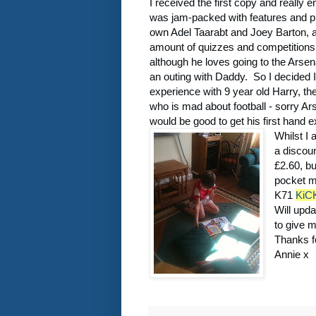
I received the first copy and really en
was jam-packed with features and pic
own Adel Taarabt and Joey Barton, 
amount of quizzes and competitions
although he loves going to the Arsenal
an outing with Daddy. So I decided I 
experience with 9 year old Harry, th
who is mad about football - sorry Ars
would be good to get his first hand ex
Whilst I 
a discou
£2.60, b
pocket m
K71
KiC
Will upd
to give 
Thanks f
Annie x