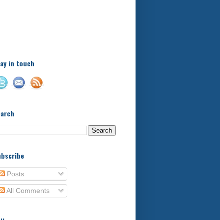
A little bit of this and a bit
of that, with a little bit of
stuff in between - kids,
football, food, reviews!
ay in touch
earch
bscribe
Posts
All Comments