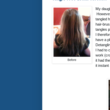
My daught
However 
tangled h
hair-brus
tangles p
I therefo
have a p
Detangli
I had to 
work (cro
Before
it had th
it instan