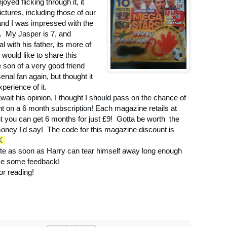
joyed flicking through it, it
tures, including those of our
and I was impressed with the
. My Jasper is 7, and
 with his father, its more of
would like to share this
e son of a very good friend
enal fan again, but thought it
perience of it.
await his opinion, I thought I should pass on the chance of
nt on a 6 month subscription! Each magazine retails at
ut you can get 6 months for just £9! Gotta be worth the
oney I'd say! The code for this magazine discount is
K
ate as soon as Harry can tear himself away long enough
me some feedback!
or reading!