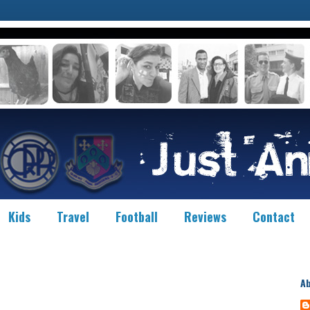
Kids
Travel
Football
Reviews
Contact
A