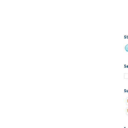
St
S
Su