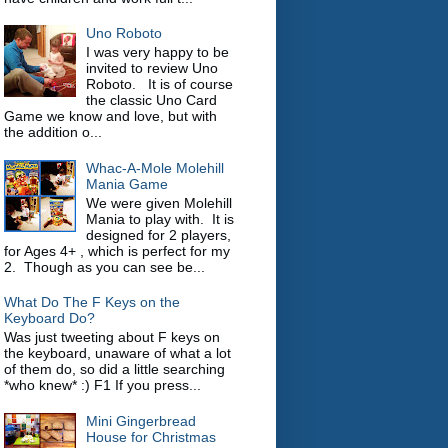
Uno Roboto
I was very happy to be
invited to review Uno
Roboto. It is of course
the classic Uno Card
Game we know and love, but with
the addition o...
Whac-A-Mole Molehill
Mania Game
We were given Molehill
Mania to play with. It is
designed for 2 players,
for Ages 4+ , which is perfect for my
2. Though as you can see be...
What Do The F Keys on the
Keyboard Do?
Was just tweeting about F keys on
the keyboard, unaware of what a lot
of them do, so did a little searching
*who knew* :) F1 If you press...
Mini Gingerbread
House for Christmas