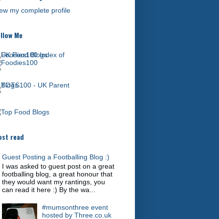
ew my complete profile
llow Me
st read
Guest Posting a Footballing Blog :)
I was asked to guest post on a great
footballing blog, a great honour that
they would want my rantings, you
can read it here :) By the wa...
#mumsonthree event
hosted by Three.co.uk