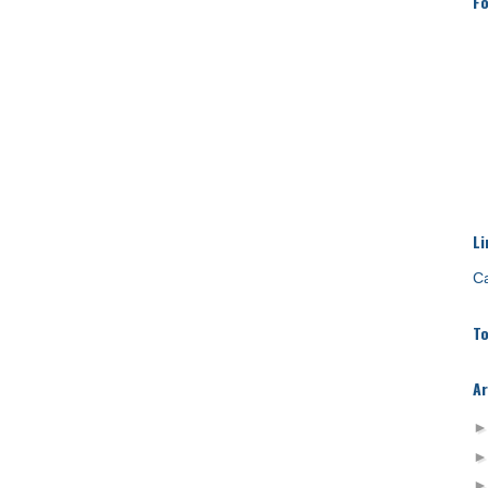
Fo
Li
Ca
To
Ar