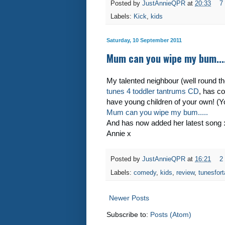
Posted by
JustAnnieQPR
at
20:33
7
Labels:
Kick
,
kids
Saturday, 10 September 2011
Mum can you wipe my bum....
My talented neighbour (well round the 
tunes 4 toddler tantrums CD
, has co
have young children of your own! (
Mum can you wipe my bum.....
And has now added her latest song 
Annie x
Posted by
JustAnnieQPR
at
16:21
2
Labels:
comedy
,
kids
,
review
,
tunesfor
Newer Posts
Subscribe to:
Posts (Atom)