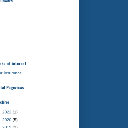
llowers
nks of interest
r Insurance
tal Pageviews
chive
►
2022
(1)
►
2020
(5)
►
2019
(2)