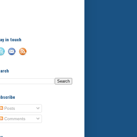
A little bit of this and a bit
of that, with a little bit of
stuff in between - kids,
football, food, reviews!
ay in touch
earch
bscribe
Posts
Comments