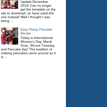
Update December
2014! Can no longer
get the template on the
site to download, so have used this
one instead! Well I thought I was
being ...
Easy Peasy Pancake
Recipe
Today is International
Women's Day, Mardi
Gras, Shrove Tuesday,
and Pancake day! The tradition of
making pancakes came around as it
is ...