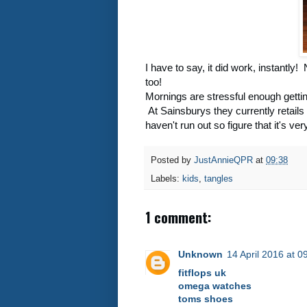
I have to say, it did work, instantly
too!
Mornings are stressful enough gettin
At Sainsburys they currently retails 
haven't run out so figure that it's ve
Posted by
JustAnnieQPR
at
09:38
Labels:
kids
,
tangles
1 comment:
Unknown
14 April 2016 at 0
fitflops uk
omega watches
toms shoes