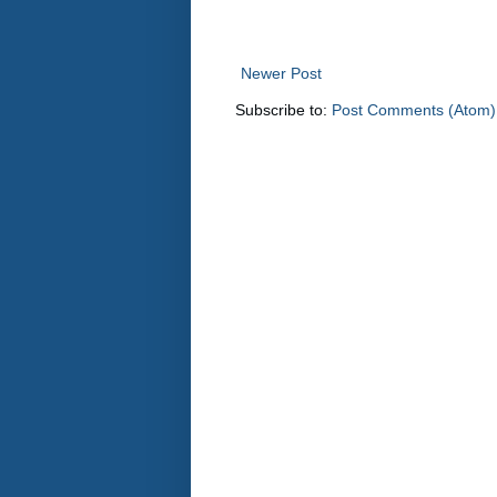
Newer Post
Subscribe to:
Post Comments (Atom)