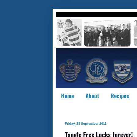
Home
About
Recipes
Friday, 23 September 2011
Tangle Free Locks forever!