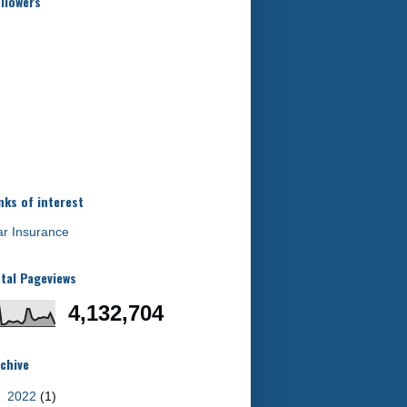
llowers
nks of interest
r Insurance
tal Pageviews
4,132,704
chive
►
2022
(1)