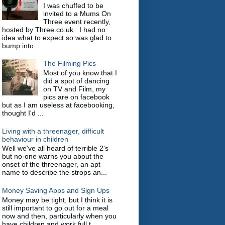
I was chuffed to be
invited to a Mums On
Three event recently,
hosted by Three.co.uk I had no
idea what to expect so was glad to
bump into...
The Filming Pics
Most of you know that I
did a spot of dancing
on TV and Film, my
pics are on facebook
but as I am useless at facebooking,
thought I'd ...
Living with a threenager, difficult
behaviour in children
Well we've all heard of terrible 2's
but no-one warns you about the
onset of the threenager, an apt
name to describe the strops an...
Money Saving Apps and Sign Ups
Money may be tight, but I think it is
still important to go out for a meal
now and then, particularly when you
have children and work full t...