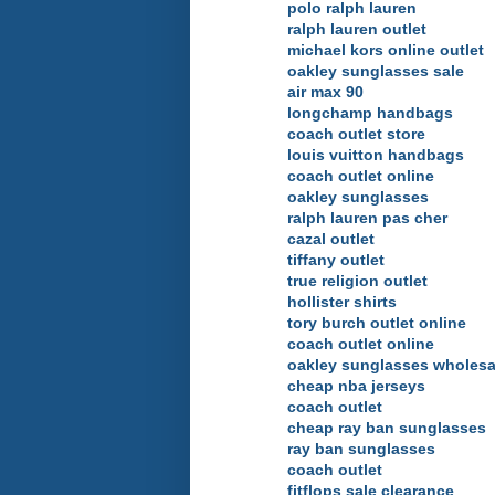
polo ralph lauren
ralph lauren outlet
michael kors online outlet
oakley sunglasses sale
air max 90
longchamp handbags
coach outlet store
louis vuitton handbags
coach outlet online
oakley sunglasses
ralph lauren pas cher
cazal outlet
tiffany outlet
true religion outlet
hollister shirts
tory burch outlet online
coach outlet online
oakley sunglasses wholesa
cheap nba jerseys
coach outlet
cheap ray ban sunglasses
ray ban sunglasses
coach outlet
fitflops sale clearance