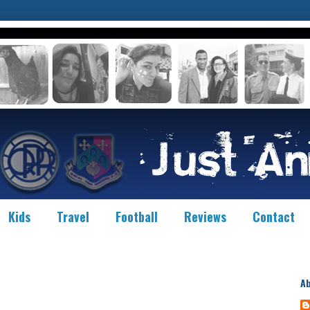
Kids
Travel
Football
Reviews
Contact
A