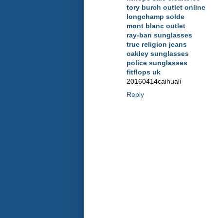
tory burch outlet online
longchamp solde
mont blanc outlet
ray-ban sunglasses
true religion jeans
oakley sunglasses
police sunglasses
fitflops uk
20160414caihuali
Reply