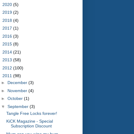
►
2020
(5)
►
2019
(2)
►
2018
(4)
►
2017
(1)
►
2016
(3)
►
2015
(8)
►
2014
(21)
►
2013
(58)
►
2012
(100)
▼
2011
(98)
►
December
(3)
►
November
(4)
►
October
(1)
▼
September
(3)
Tangle Free Locks forever!
KiCK Magazine - Special
Subscription Discount
Mum can you wipe my bum.......