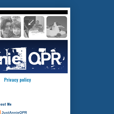
Privacy policy
bout Me
JustAnnieQPR