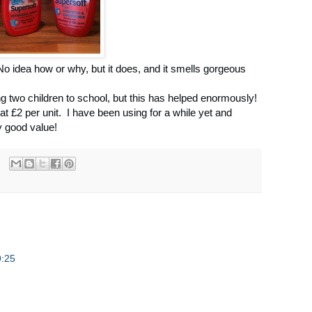
! No idea how or why, but it does, and it smells gorgeous
g two children to school, but this has helped enormously!
at £2 per unit. I have been using for a while yet and
ry good value!
9:25