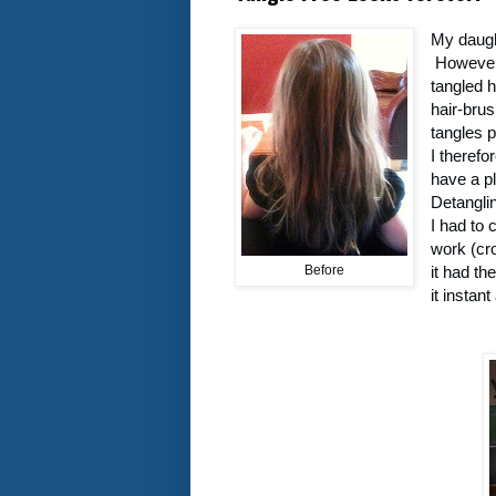
My daught
However 
tangled h
hair-brus
tangles p
I therefo
have a p
Detangli
I had to 
work (cro
Before
it had th
it instan