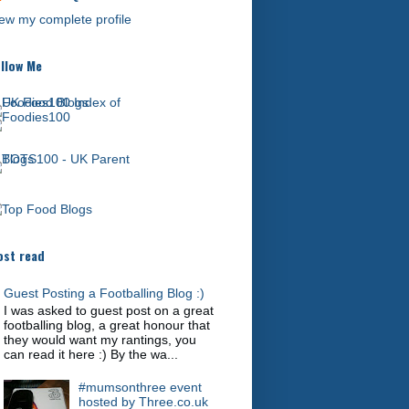
ew my complete profile
llow Me
st read
Guest Posting a Footballing Blog :)
I was asked to guest post on a great
footballing blog, a great honour that
they would want my rantings, you
can read it here :) By the wa...
#mumsonthree event
hosted by Three.co.uk