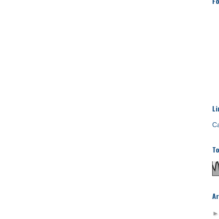
Fo
Li
Ca
To
Ar