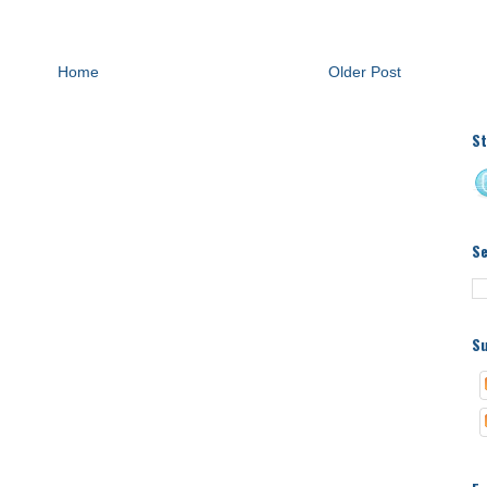
Home
Older Post
St
S
Su