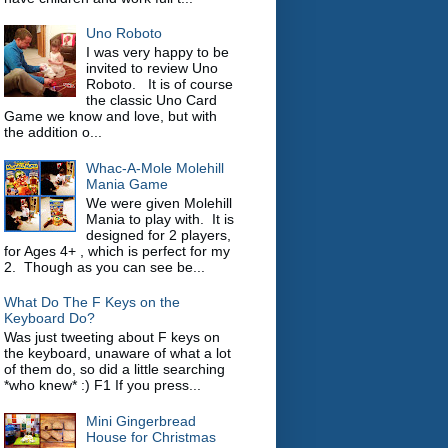
Uno Roboto
I was very happy to be
invited to review Uno
Roboto. It is of course
the classic Uno Card
Game we know and love, but with
the addition o...
Whac-A-Mole Molehill
Mania Game
We were given Molehill
Mania to play with. It is
designed for 2 players,
for Ages 4+ , which is perfect for my
2. Though as you can see be...
What Do The F Keys on the
Keyboard Do?
Was just tweeting about F keys on
the keyboard, unaware of what a lot
of them do, so did a little searching
*who knew* :) F1 If you press...
Mini Gingerbread
House for Christmas