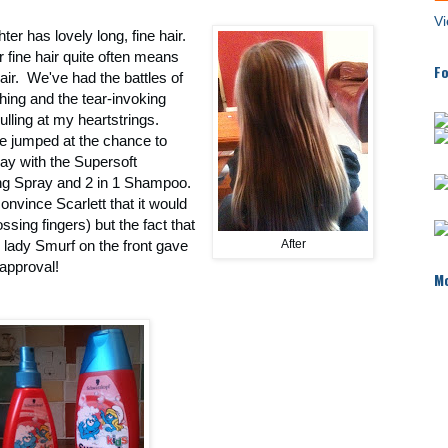
Vi
er has lovely long, fine hair.
fine hair quite often means
Fo
air. We've had the battles of
hing and the tear-invoking
ulling at my heartstrings.
re jumped at the chance to
lay with the Supersoft
ng Spray and 2 in 1 Shampoo.
convince Scarlett that it would
ssing fingers) but the fact that
e lady Smurf on the front gave
After
t approval!
Mo