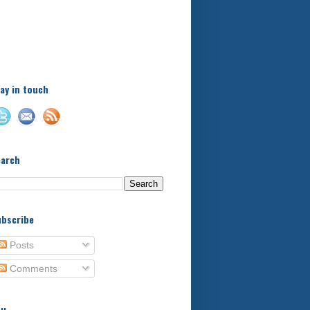
A little bit of this and a bit
of that, with a little bit of
stuff in between - kids,
football, food, reviews!
ay in touch
earch
bscribe
Posts
Comments