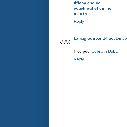
tiffany and co
coach outlet online
nike tn
Reply
kamagradubai
24 September
Nice post.
Cobra in Dubai
Reply