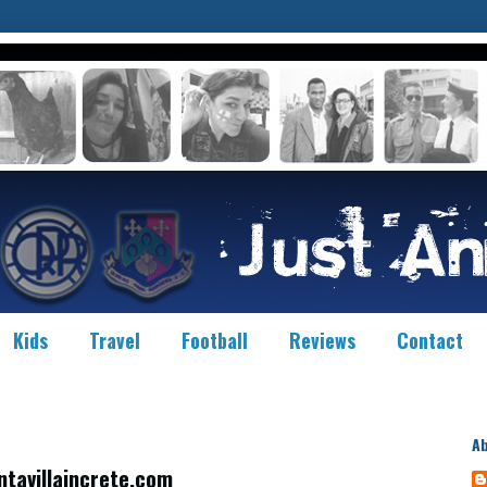
Kids
Travel
Football
Reviews
Contact
A
ntavillaincrete.com