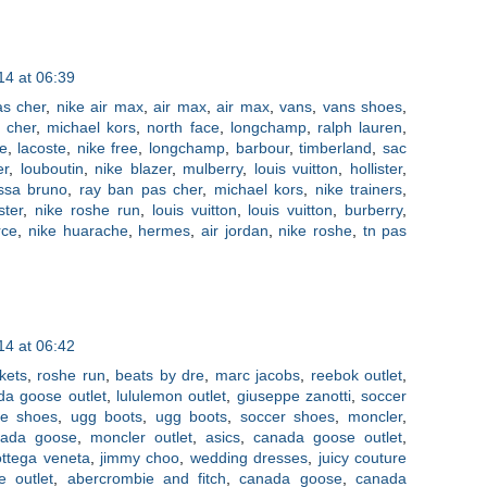
4 at 06:39
as cher
,
nike air max
,
air max
,
air max
,
vans
,
vans shoes
,
 cher
,
michael kors
,
north face
,
longchamp
,
ralph lauren
,
ee
,
lacoste
,
nike free
,
longchamp
,
barbour
,
timberland
,
sac
er
,
louboutin
,
nike blazer
,
mulberry
,
louis vuitton
,
hollister
,
ssa bruno
,
ray ban pas cher
,
michael kors
,
nike trainers
,
ister
,
nike roshe run
,
louis vuitton
,
louis vuitton
,
burberry
,
rce
,
nike huarache
,
hermes
,
air jordan
,
nike roshe
,
tn pas
4 at 06:42
kets
,
roshe run
,
beats by dre
,
marc jacobs
,
reebok outlet
,
da goose outlet
,
lululemon outlet
,
giuseppe zanotti
,
soccer
ce shoes
,
ugg boots
,
ugg boots
,
soccer shoes
,
moncler
,
nada goose
,
moncler outlet
,
asics
,
canada goose outlet
,
ttega veneta
,
jimmy choo
,
wedding dresses
,
juicy couture
e outlet
,
abercrombie and fitch
,
canada goose
,
canada