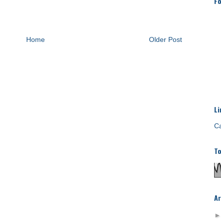
Fo
Home
Older Post
Li
Ca
To
Ar