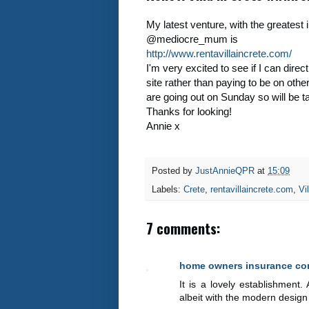
My latest venture, with the greatest 
@mediocre_mum is
http://www.rentavillaincrete.com/
I'm very excited to see if I can direc
site rather than paying to be on othe
are going out on Sunday so will be t
Thanks for looking!
Annie x
Posted by
JustAnnieQPR
at
15:09
Labels:
Crete
,
rentavillaincrete.com
,
Vil
7 comments:
home owners insurance c
It is a lovely establishment
albeit with the modern design