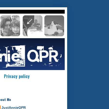
Privacy policy
bout Me
JustAnnieQPR