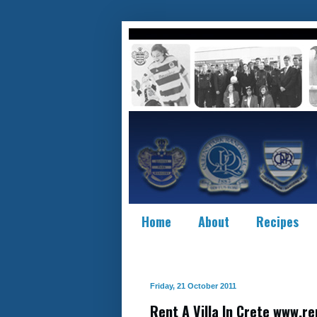
Home
About
Recipes
Friday, 21 October 2011
Rent A Villa In Crete www.re