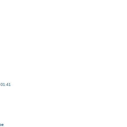
 01:41
ce