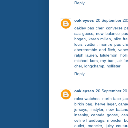
Reply
oakleyses
20 September 201
oakley pas cher
,
converse p
sac guess
,
new balance pas
hogan
,
karen millen
,
nike fr
louis vuitton
,
montre pas ch
abercrombie and fitch
,
vane
ralph lauren
,
lululemon
,
holl
michael kors
,
ray ban
,
air fo
cher
,
longchamp
,
hollister
Reply
oakleyses
20 September 201
rolex watches
,
north face jac
birkin bag
,
herve leger
,
cana
jerseys
,
instyler
,
new balan
insanity
,
canada goose
,
ca
celine handbags
,
moncler
,
bo
outlet
,
moncler
,
juicy coutur