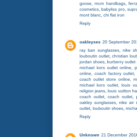
goose
,
mcm handbags
,
fer
cosmetics
,
babyliss pro
,
supr
mont blanc
,
chi flat iron
Reply
oakleyses
20 September 201
ray ban sunglasses
,
nike s
louboutin outlet
,
christian lo
jordan shoes
,
burberry outlet
michael kors outlet online
,
p
online
,
coach factory outlet
coach outlet store online
,
m
michael kors outlet
,
louis vu
religion jeans
,
louis vuitton 
coach outlet
,
coach outlet
,
oakley sunglasses
,
nike air
outlet
,
louboutin shoes
,
micha
Reply
Unknown
21 December 2016