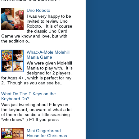
Uno Roboto
I was very happy to be
invited to review Uno
Roboto. It is of course
the classic Uno Card
Game we know and love, but with
the addition o...
Whac-A-Mole Molehill
Mania Game
We were given Molehill
Mania to play with. It is
designed for 2 players,
for Ages 4+ , which is perfect for my
2. Though as you can see be...
What Do The F Keys on the
Keyboard Do?
Was just tweeting about F keys on
the keyboard, unaware of what a lot
of them do, so did a little searching
*who knew* :) F1 If you press...
Mini Gingerbread
House for Christmas