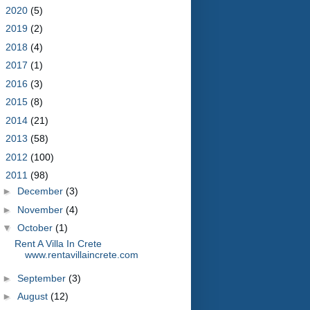
►
2020
(5)
►
2019
(2)
►
2018
(4)
►
2017
(1)
►
2016
(3)
►
2015
(8)
►
2014
(21)
►
2013
(58)
►
2012
(100)
▼
2011
(98)
►
December
(3)
►
November
(4)
▼
October
(1)
Rent A Villa In Crete
www.rentavillaincrete.com
►
September
(3)
►
August
(12)