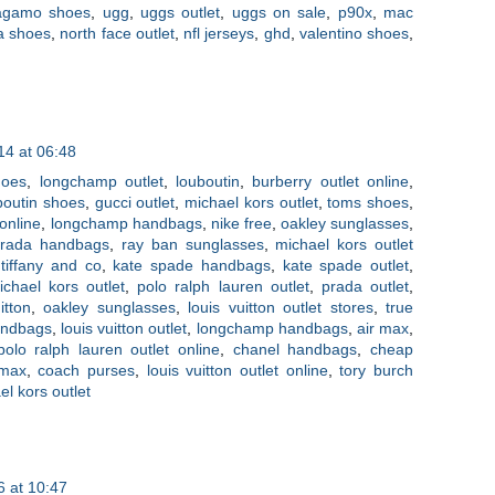
ragamo shoes
,
ugg
,
uggs outlet
,
uggs on sale
,
p90x
,
mac
a shoes
,
north face outlet
,
nfl jerseys
,
ghd
,
valentino shoes
,
4 at 06:48
hoes
,
longchamp outlet
,
louboutin
,
burberry outlet online
,
uboutin shoes
,
gucci outlet
,
michael kors outlet
,
toms shoes
,
 online
,
longchamp handbags
,
nike free
,
oakley sunglasses
,
rada handbags
,
ray ban sunglasses
,
michael kors outlet
,
tiffany and co
,
kate spade handbags
,
kate spade outlet
,
ichael kors outlet
,
polo ralph lauren outlet
,
prada outlet
,
itton
,
oakley sunglasses
,
louis vuitton outlet stores
,
true
handbags
,
louis vuitton outlet
,
longchamp handbags
,
air max
,
polo ralph lauren outlet online
,
chanel handbags
,
cheap
 max
,
coach purses
,
louis vuitton outlet online
,
tory burch
el kors outlet
 at 10:47