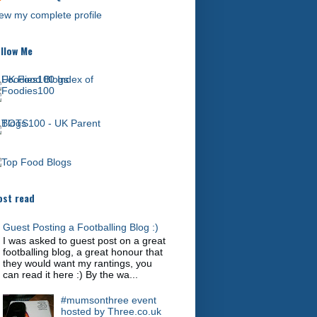
ew my complete profile
llow Me
st read
Guest Posting a Footballing Blog :)
I was asked to guest post on a great
footballing blog, a great honour that
they would want my rantings, you
can read it here :) By the wa...
#mumsonthree event
hosted by Three.co.uk