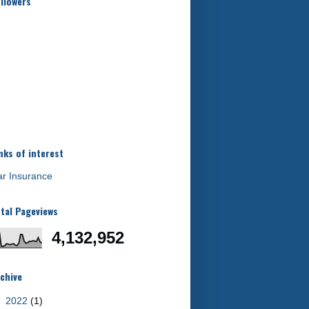
llowers
nks of interest
r Insurance
tal Pageviews
4,132,952
chive
►
2022
(1)