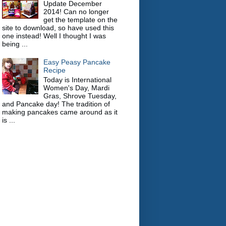
Update December
2014! Can no longer
get the template on the
site to download, so have used this
one instead! Well I thought I was
being ...
Easy Peasy Pancake
Recipe
Today is International
Women's Day, Mardi
Gras, Shrove Tuesday,
and Pancake day! The tradition of
making pancakes came around as it
is ...