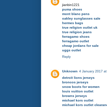
jianbin1221
puma shoes
mont blanc pens
oakley sunglasses sale
hermes bags
true religion outlet uk
true religion jeans
ferragamo shoes
ferragamo outlet
cheap jordans for sale
uggs outlet
Reply
Unknown
4 January 2017 at
detroit lions jerseys
broncos jerseys
snow boots for women
louis vuitton outlet
browns jerseys
michael kors outlet
michael kors outlet clearan