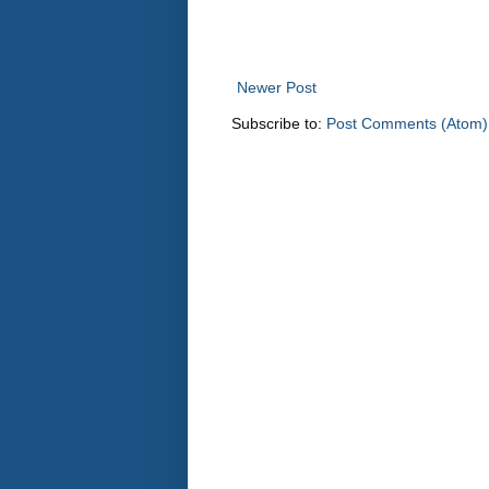
Newer Post
Subscribe to:
Post Comments (Atom)