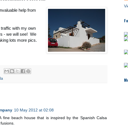
Vi
invaluable help from
Fo
t traffic with my own
rs - we will see! We
aking lots more pics.
la
Mo
ompany
10 May 2012 at 02:08
. A fine beach house that is inspired by the Spanish Calsa
 fusions.