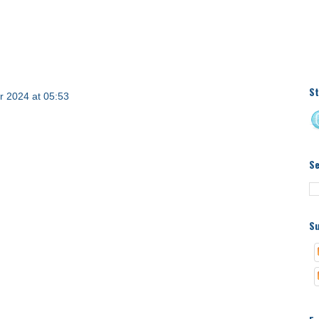
St
 2024 at 05:53
S
Su