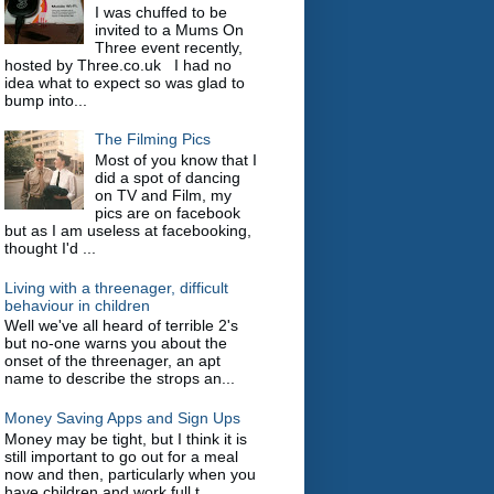
I was chuffed to be
invited to a Mums On
Three event recently,
hosted by Three.co.uk I had no
idea what to expect so was glad to
bump into...
The Filming Pics
Most of you know that I
did a spot of dancing
on TV and Film, my
pics are on facebook
but as I am useless at facebooking,
thought I'd ...
Living with a threenager, difficult
behaviour in children
Well we've all heard of terrible 2's
but no-one warns you about the
onset of the threenager, an apt
name to describe the strops an...
Money Saving Apps and Sign Ups
Money may be tight, but I think it is
still important to go out for a meal
now and then, particularly when you
have children and work full t...