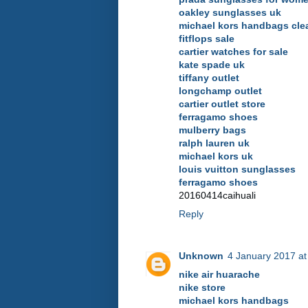
oakley sunglasses uk
michael kors handbags cle
fitflops sale
cartier watches for sale
kate spade uk
tiffany outlet
longchamp outlet
cartier outlet store
ferragamo shoes
mulberry bags
ralph lauren uk
michael kors uk
louis vuitton sunglasses
ferragamo shoes
20160414caihuali
Reply
Unknown
4 January 2017 at
nike air huarache
nike store
michael kors handbags