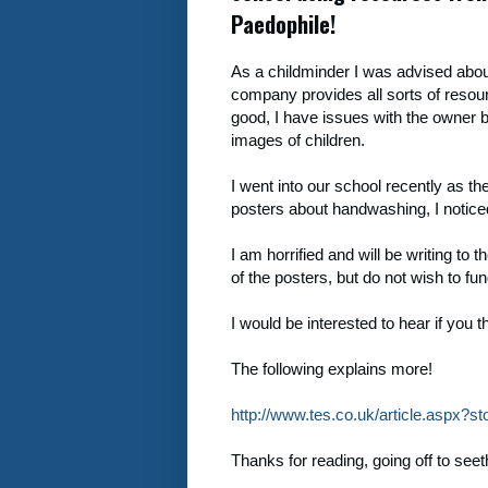
Paedophile!
As a childminder I was advised abo
company provides all sorts of resourc
good, I have issues with the owner b
images of children.
I went into our school recently as the
posters about handwashing, I notice
I am horrified and will be writing to
of the posters, but do not wish to fun
I would be interested to hear if you t
The following explains more!
http://www.tes.co.uk/article.aspx?
Thanks for reading, going off to se