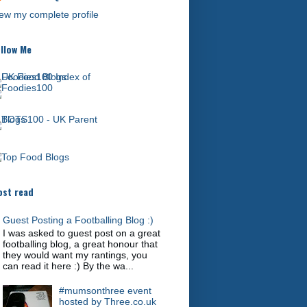
ew my complete profile
llow Me
st read
Guest Posting a Footballing Blog :)
I was asked to guest post on a great
footballing blog, a great honour that
they would want my rantings, you
can read it here :) By the wa...
#mumsonthree event
hosted by Three.co.uk