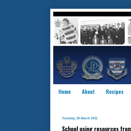
Home
About
Recipes
Tuesday, 29 March 2011
School using resources from