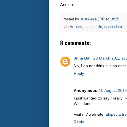
Annie x
Posted by
JustAnnieQPR
at
18:25
Labels:
kids
,
paedophile
,
sparklebox
8 comments:
Julia Ball
29 March 2011 at 
No, I do not think it is an over 
Reply
Anonymous
10 August 2014
I just wantеd tto say I really
Well done!
Visit mƴ web sitе;
alopecia tr
Reply