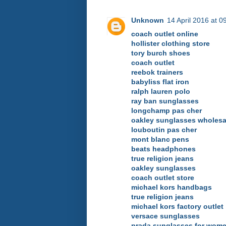
Unknown
14 April 2016 at 0
coach outlet online
hollister clothing store
tory burch shoes
coach outlet
reebok trainers
babyliss flat iron
ralph lauren polo
ray ban sunglasses
longchamp pas cher
oakley sunglasses wholesa
louboutin pas cher
mont blanc pens
beats headphones
true religion jeans
oakley sunglasses
coach outlet store
michael kors handbags
true religion jeans
michael kors factory outlet
versace sunglasses
prada sunglasses for wom