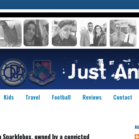
Kids
Travel
Football
Reviews
Contact
A
 Sparklebox, owned by a convicted