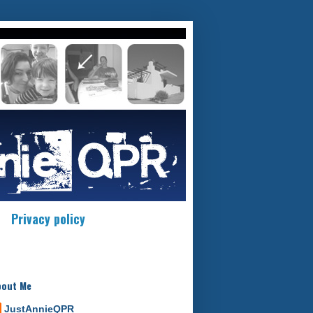
Privacy policy
bout Me
JustAnnieQPR