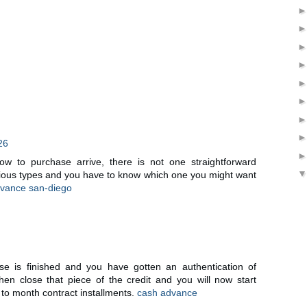
26
w to purchase arrive, there is not one straightforward
rious types and you have to know which one you might want
vance san-diego
e is finished and you have gotten an authentication of
then close that piece of the credit and you will now start
to month contract installments.
cash advance