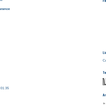
Fo
arance
Li
Ca
To
 01:35
Ar