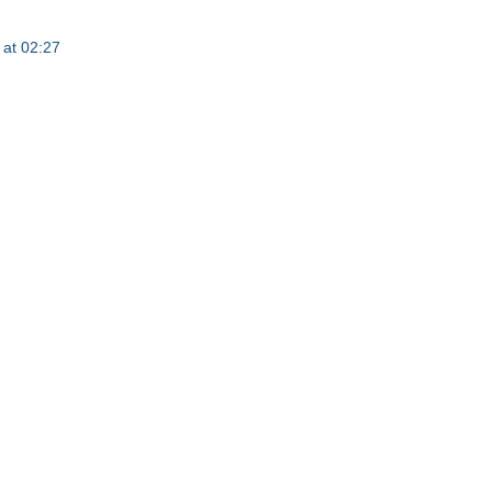
at 02:27