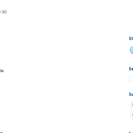
9:30
St
S
le
Su
en