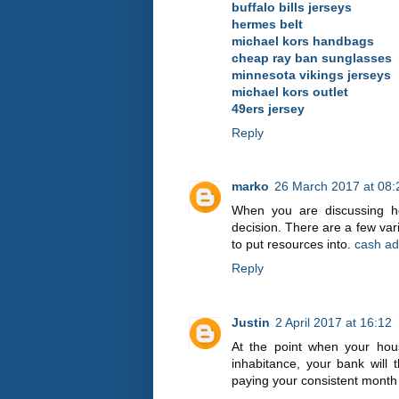
buffalo bills jerseys
hermes belt
michael kors handbags
cheap ray ban sunglasses
minnesota vikings jerseys
michael kors outlet
49ers jersey
Reply
marko
26 March 2017 at 08:
When you are discussing ho
decision. There are a few va
to put resources into.
cash ad
Reply
Justin
2 April 2017 at 16:12
At the point when your hous
inhabitance, your bank will 
paying your consistent month 