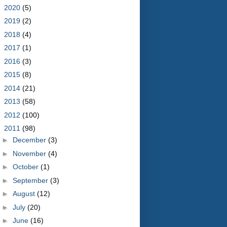
►
2020
(5)
►
2019
(2)
►
2018
(4)
►
2017
(1)
►
2016
(3)
►
2015
(8)
►
2014
(21)
►
2013
(58)
►
2012
(100)
▼
2011
(98)
►
December
(3)
►
November
(4)
►
October
(1)
►
September
(3)
►
August
(12)
►
July
(20)
►
June
(16)