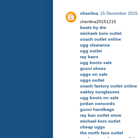
chenlina
15 December 2015 
chenlina20151215
beats by dre
michaek kors outlet
coach outlet online
ugg clearance
ugg outlet
ray bans
ugg boots sale
gucci shoes
uggs on sale
uggs outlet
coach factory outlet online
oakley sunglasses
ugg boots on sale
jordan concords
gucci handbags
ray ban outlet store
michael kors outlet
cheap uggs
the north face outlet