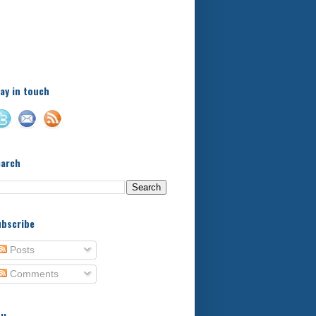
A little bit of this and a bit
of that, with a little bit of
stuff in between - kids,
football, food, reviews!
ay in touch
earch
bscribe
Posts
Comments