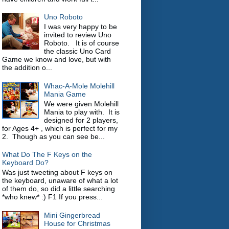
Uno Roboto
I was very happy to be
invited to review Uno
Roboto. It is of course
the classic Uno Card
Game we know and love, but with
the addition o...
Whac-A-Mole Molehill
Mania Game
We were given Molehill
Mania to play with. It is
designed for 2 players,
for Ages 4+ , which is perfect for my
2. Though as you can see be...
What Do The F Keys on the
Keyboard Do?
Was just tweeting about F keys on
the keyboard, unaware of what a lot
of them do, so did a little searching
*who knew* :) F1 If you press...
Mini Gingerbread
House for Christmas