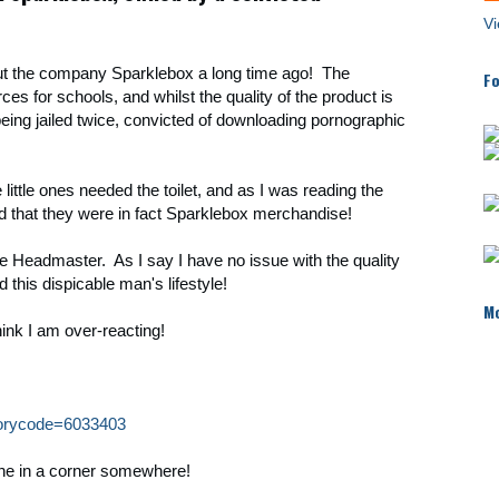
Vi
ut the company Sparklebox a long time ago! The
Fo
es for schools, and whilst the quality of the product is
eing jailed twice, convicted of downloading pornographic
 little ones needed the toilet, and as I was reading the
d that they were in fact Sparklebox merchandise!
 the Headmaster. As I say I have no issue with the quality
d this dispicable man's lifestyle!
Mo
hink I am over-reacting!
storycode=6033403
ethe in a corner somewhere!