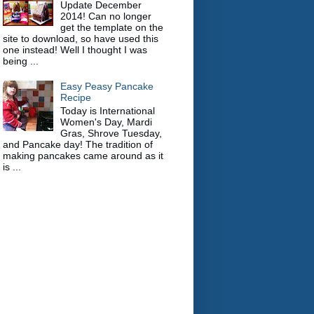
Update December
2014! Can no longer
get the template on the
site to download, so have used this
one instead! Well I thought I was
being ...
Easy Peasy Pancake
Recipe
Today is International
Women's Day, Mardi
Gras, Shrove Tuesday,
and Pancake day! The tradition of
making pancakes came around as it
is ...