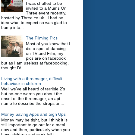
I was chuffed to be
invited to a Mums On
Three event recently,
hosted by Three.co.uk I had no
idea what to expect so was glad to
bump into...
The Filming Pics
Most of you know that I
did a spot of dancing
on TV and Film, my
pics are on facebook
but as I am useless at facebooking,
thought I'd ...
Living with a threenager, difficult
behaviour in children
Well we've all heard of terrible 2's
but no-one warns you about the
onset of the threenager, an apt
name to describe the strops an...
Money Saving Apps and Sign Ups
Money may be tight, but I think it is
still important to go out for a meal
now and then, particularly when you
have children and work full t...