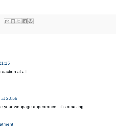
21:15
reaction at all.
 at 20:56
 like your webpage apрearancе - it's amazing.
eatment