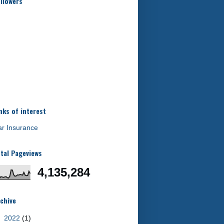
llowers
nks of interest
r Insurance
tal Pageviews
4,135,284
chive
►
2022
(1)