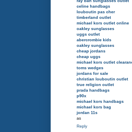
ray ban sunglasses outlet
celine handbags
louboutin pas cher
timberland outlet
michael kors outlet online
oakley sunglasses
uggs outlet
abercrombie kids
oakley sunglasses
cheap jordans
cheap uggs
michael kors outlet clearan
toms wedges
jordans for sale
christian louboutin outlet
true religion outlet
prada handbags
p90x
michael kors handbags
michael kors bag
jordan 11s
as
Reply