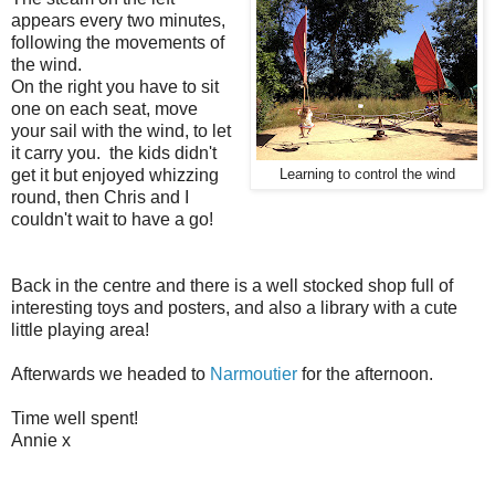
appears every two minutes,
following the movements of
the wind.
On the right you have to sit
one on each seat, move
your sail with the wind, to let
it carry you. the kids didn't
get it but enjoyed whizzing
Learning to control the wind
round, then Chris and I
couldn't wait to have a go!
Back in the centre and there is a well stocked shop full of
interesting toys and posters, and also a library with a cute
little playing area!
Afterwards we headed to
Narmoutier
for the afternoon.
Time well spent!
Annie x