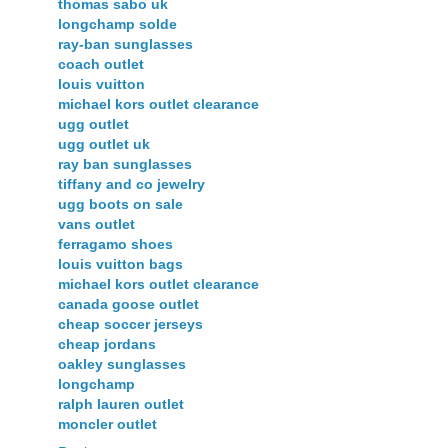
thomas sabo uk
longchamp solde
ray-ban sunglasses
coach outlet
louis vuitton
michael kors outlet clearance
ugg outlet
ugg outlet uk
ray ban sunglasses
tiffany and co jewelry
ugg boots on sale
vans outlet
ferragamo shoes
louis vuitton bags
michael kors outlet clearance
canada goose outlet
cheap soccer jerseys
cheap jordans
oakley sunglasses
longchamp
ralph lauren outlet
moncler outlet