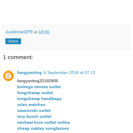
JustAnnieQPR
at
18:56
Share
1 comment:
fangyaoting
6 September 2016 at 07:13
fangyanting20160906
bottega veneta outlet
longchamp outlet
longchamp handbags
rolex watches
swarovski outlet
tory burch outlet
michael kors outlet online
cheap oakley sunglasses