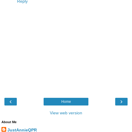
Reply
‹
›
Home
View web version
About Me
JustAnnieQPR