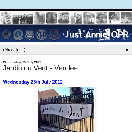
▼
Wednesday, 25 July 2012
Jardin du Vent - Vendee
Wednesday 25th July 2012