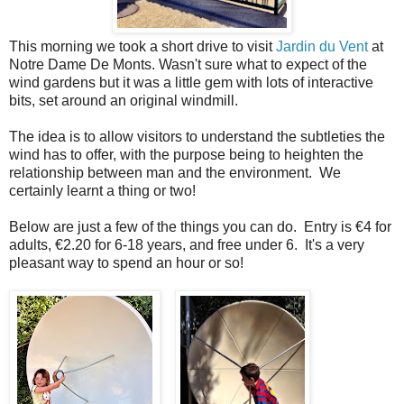
This morning we took a short drive to visit
Jardin du Vent
at
Notre Dame De Monts. Wasn't sure what to expect of the
wind gardens but it was a little gem with lots of interactive
bits, set around an original windmill.
The idea is to allow visitors to understand the subtleties the
wind has to offer, with the purpose being to heighten the
relationship between man and the environment. We
certainly learnt a thing or two!
Below are just a few of the things you can do. Entry is €4 for
adults, €2.20 for 6-18 years, and free under 6. It's a very
pleasant way to spend an hour or so!