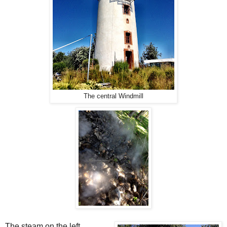
The central Windmill
The steam on the left