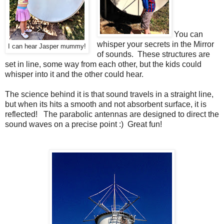
You can
whisper your secrets in the Mirror
I can hear Jasper mummy!
of sounds. These structures are
set in line, some way from each other, but the kids could
whisper into it and the other could hear.
The science behind it is that sound travels in a straight line,
but when its hits a smooth and not absorbent surface, it is
reflected! The parabolic antennas are designed to direct the
sound waves on a precise point :) Great fun!