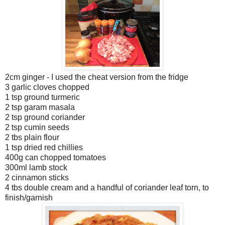
2cm ginger - I used the cheat version from the fridge
3 garlic cloves chopped
1 tsp ground turmeric
2 tsp garam masala
2 tsp ground coriander
2 tsp cumin seeds
2 tbs plain flour
1 tsp dried red chillies
400g can chopped tomatoes
300ml lamb stock
2 cinnamon sticks
4 tbs double cream and a handful of coriander leaf torn, to
finish/garnish