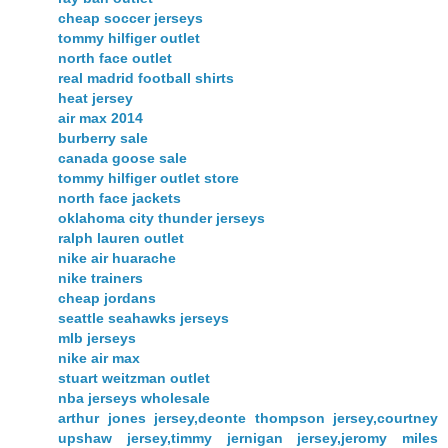
cheap soccer jerseys
tommy hilfiger outlet
north face outlet
real madrid football shirts
heat jersey
air max 2014
burberry sale
canada goose sale
tommy hilfiger outlet store
north face jackets
oklahoma city thunder jerseys
ralph lauren outlet
nike air huarache
nike trainers
cheap jordans
seattle seahawks jerseys
mlb jerseys
nike air max
stuart weitzman outlet
nba jerseys wholesale
arthur jones jersey,deonte thompson jersey,courtney
upshaw jersey,timmy jernigan jersey,jeromy miles