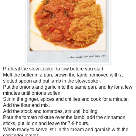
Preheat the slow cooker to low before you start.
Melt the butter in a pan, brown the lamb, removed with a
slotted spoon and put lamb in the slowcooker.
Put the onions and garlic into the same pan, and fry for a few
minutes until onions soften.
Stir in the ginger, spices and chillies and cook for a minute.
Add the flour and mix.
Add the stock and tomatoes, stir until boiling.
Pour the tomato mixture over the lamb, add the cinnamon
sticks, put lid on and leave for 7-9 hours.
When ready to serve, stir in the cream and garnish with the
coriander leaves.