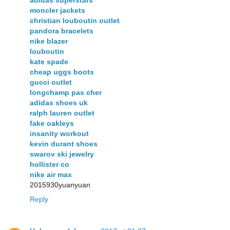
adidas superstars
moncler jackets
christian louboutin outlet
pandora bracelets
nike blazer
louboutin
kate spade
cheap uggs boots
gucci outlet
longchamp pas cher
adidas shoes uk
ralph lauren outlet
fake oakleys
insanity workout
kevin durant shoes
swarov ski jewelry
hollister co
nike air max
2015930yuanyuan
Reply