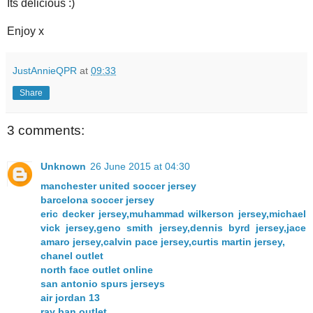
Its delicious :)
Enjoy x
JustAnnieQPR
at
09:33
Share
3 comments:
Unknown
26 June 2015 at 04:30
manchester united soccer jersey
barcelona soccer jersey
eric decker jersey,muhammad wilkerson jersey,michael
vick jersey,geno smith jersey,dennis byrd jersey,jace
amaro jersey,calvin pace jersey,curtis martin jersey,
chanel outlet
north face outlet online
san antonio spurs jerseys
air jordan 13
ray ban outlet