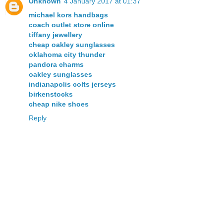
Unknown
4 January 2017 at 01:37
michael kors handbags
coach outlet store online
tiffany jewellery
cheap oakley sunglasses
oklahoma city thunder
pandora charms
oakley sunglasses
indianapolis colts jerseys
birkenstocks
cheap nike shoes
Reply