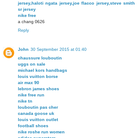
jersey,haloti ngata jersey,joe flacco jersey,steve smith
sr jersey
nike free
a chang 0626
Reply
John
30 September 2015 at 01:40
chaussure louboutin
uggs on sale
michael kors handbags
louis vuitton borse
air max 90
lebron james shoes
nike free run
nike tn
louboutin pas cher
canada goose uk
louis vuitton outlet
football shoes
nike roshe run women