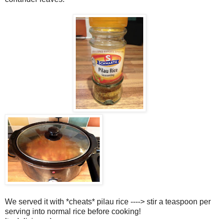
We served it with *cheats* pilau rice ----> stir a teaspoon per
serving into normal rice before cooking!