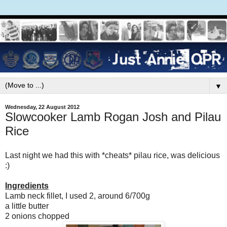
▼
Wednesday, 22 August 2012
Slowcooker Lamb Rogan Josh and Pilau
Rice
Last night we had this with *cheats* pilau rice, was delicious
:)
Ingredients
Lamb neck fillet, I used 2, around 6/700g
a little butter
2 onions chopped