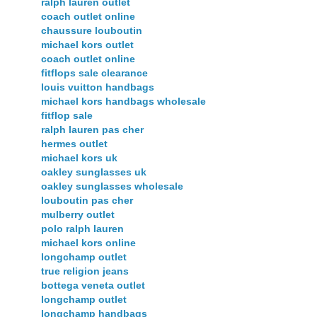
ralph lauren outlet
coach outlet online
chaussure louboutin
michael kors outlet
coach outlet online
fitflops sale clearance
louis vuitton handbags
michael kors handbags wholesale
fitflop sale
ralph lauren pas cher
hermes outlet
michael kors uk
oakley sunglasses uk
oakley sunglasses wholesale
louboutin pas cher
mulberry outlet
polo ralph lauren
michael kors online
longchamp outlet
true religion jeans
bottega veneta outlet
longchamp outlet
longchamp handbags