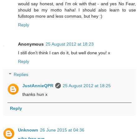
would say honest, and I'm ok with that - and yes No Fear,
should be my motto haha! I should also learn to use
fullstops more and less commas, but hey :)
Reply
Anonymous
25 August 2012 at 18:23
I still don't think I can do it, but well done you! x
Reply
Replies
JustAnnieQPR
25 August 2012 at 18:25
thanks hun x
Reply
Unknown
26 June 2015 at 04:36
nike free run