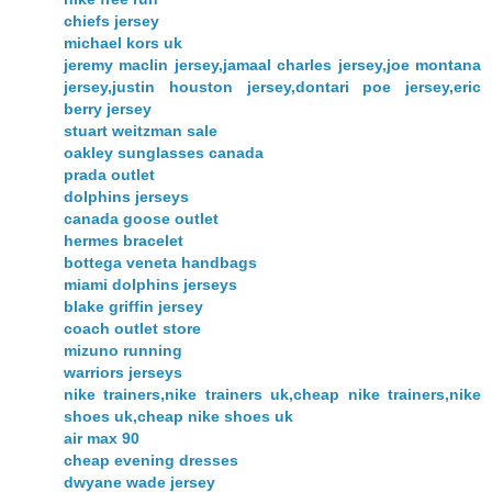
chiefs jersey
michael kors uk
jeremy maclin jersey,jamaal charles jersey,joe montana
jersey,justin houston jersey,dontari poe jersey,eric
berry jersey
stuart weitzman sale
oakley sunglasses canada
prada outlet
dolphins jerseys
canada goose outlet
hermes bracelet
bottega veneta handbags
miami dolphins jerseys
blake griffin jersey
coach outlet store
mizuno running
warriors jerseys
nike trainers,nike trainers uk,cheap nike trainers,nike
shoes uk,cheap nike shoes uk
air max 90
cheap evening dresses
dwyane wade jersey