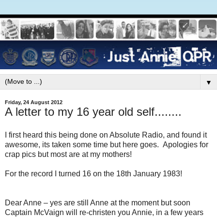
▼
Friday, 24 August 2012
A letter to my 16 year old self........
I first heard this being done on Absolute Radio, and found it
awesome, its taken some time but here goes. Apologies for
crap pics but most are at my mothers!
For the record I turned 16 on the 18th January 1983!
Dear Anne – yes are still Anne at the moment but soon
Captain McVaign will re-christen you Annie, in a few years