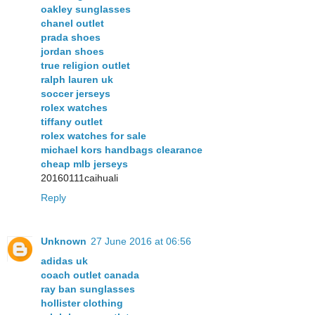
oakley sunglasses
chanel outlet
prada shoes
jordan shoes
true religion outlet
ralph lauren uk
soccer jerseys
rolex watches
tiffany outlet
rolex watches for sale
michael kors handbags clearance
cheap mlb jerseys
20160111caihuali
Reply
Unknown
27 June 2016 at 06:56
adidas uk
coach outlet canada
ray ban sunglasses
hollister clothing