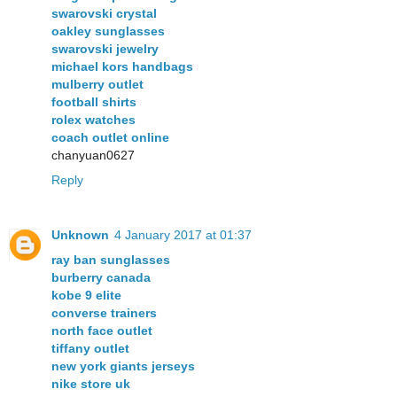
swarovski crystal
oakley sunglasses
swarovski jewelry
michael kors handbags
mulberry outlet
football shirts
rolex watches
coach outlet online
chanyuan0627
Reply
Unknown
4 January 2017 at 01:37
ray ban sunglasses
burberry canada
kobe 9 elite
converse trainers
north face outlet
tiffany outlet
new york giants jerseys
nike store uk