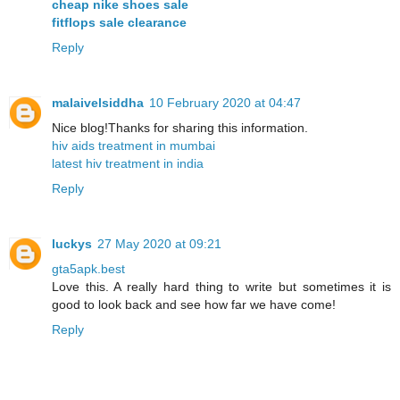
cheap nike shoes sale
fitflops sale clearance
Reply
malaivelsiddha
10 February 2020 at 04:47
Nice blog!Thanks for sharing this information.
hiv aids treatment in mumbai
latest hiv treatment in india
Reply
luckys
27 May 2020 at 09:21
gta5apk.best
Love this. A really hard thing to write but sometimes it is
good to look back and see how far we have come!
Reply