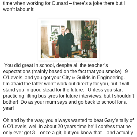
time when working for Cunard – there’s a joke there but I
won’t labour it!
You did great in school, despite all the teacher’s
expectations (mainly based on the fact that you smoke)! 9
O’Levels, and you got your City & Guilds in Engineering.
I’m afraid the latter won’t work out directly for you, but it will
stand you in good stead for the future. Unless you start
practicing lifting bus tyres for future interviews, but I shouldn’t
bother! Do as your mum says and go back to school for a
year!
Oh and by the way, you always wanted to beat Gary’s tally of
6 O’Levels, well in about 20 years time he’ll confess that he
only ever got 3 – once a git, but you know that – and actually