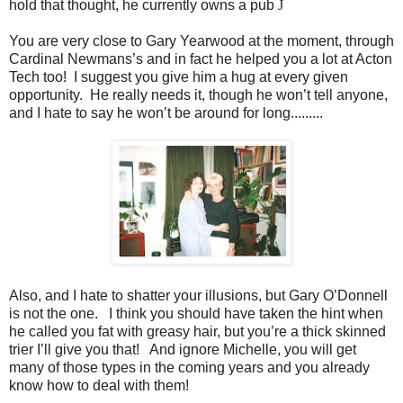
hold that thought, he currently owns a pub
J
You are very close to Gary Yearwood at the moment, through
Cardinal Newmans’s and in fact he helped you a lot at Acton
Tech too! I suggest you give him a hug at every given
opportunity. He really needs it, though he won’t tell anyone,
and I hate to say he won’t be around for long.........
Also, and I hate to shatter your illusions, but Gary O’Donnell
is not the one. I think you should have taken the hint when
he called you fat with greasy hair, but you’re a thick skinned
trier I’ll give you that! And ignore Michelle, you will get
many of those types in the coming years and you already
know how to deal with them!