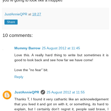
you’re going to look like a muppet!
JustAnnieQPR
at
18:27
Share
10 comments:
Mummy Barrow
25 August 2012 at 11:45
Love this. A really hard thing to write but sometimes it is
good to look back and see how far we have come!
Love the "no fear" bit.
Reply
JustAnnieQPR
25 August 2012 at 11:55
Thanks T, I found it very cathartic like an acknowledgement
that you lived it and got on with it, or something, its hard to
explain, but I certainly don't regret it, people said brave, I