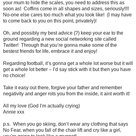
your mum to hide the scales, you need to address this as
soon as! Coffins come in all shapes and sizes, seriously!!!!
No-one else cares too much what you look like! (I may have
to come back to you on this point, privately)!
Oh, and possibly my best advice (?) keep your ear to the
ground regarding a new social networking site called
Twitter! Through that you’re gonna make some of the
bestest friends for life, embrace it and enjoy!
Regarding football, it’s gonna get a whole lot worse but it will
get a whole lot better – I’d say stick with it but then you have
no choice!
Take it easy out there, forgive your father and remember
negativity and anger rots you from the inside, it aint worth it!
All my love (God I’m actually crying)
Annie xxx
p.s. When you go skiing, don’t wear any clothing that says
No Fear, when you fall of the chair lift and cry like a girl,