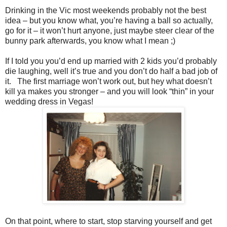
Drinking in the Vic most weekends probably not the best
idea – but you know what, you’re having a ball so actually,
go for it – it won’t hurt anyone, just maybe steer clear of the
bunny park afterwards, you know what I mean ;)
If I told you you’d end up married with 2 kids you’d probably
die laughing, well it’s true and you don’t do half a bad job of
it. The first marriage won’t work out, but hey what doesn’t
kill ya makes you stronger – and you will look “thin” in your
wedding dress in Vegas!
On that point, where to start, stop starving yourself and get