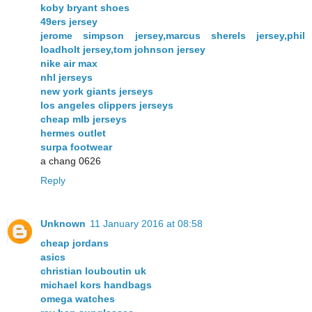
koby bryant shoes
49ers jersey
jerome simpson jersey,marcus sherels jersey,phil
loadholt jersey,tom johnson jersey
nike air max
nhl jerseys
new york giants jerseys
los angeles clippers jerseys
cheap mlb jerseys
hermes outlet
surpa footwear
a chang 0626
Reply
Unknown
11 January 2016 at 08:58
cheap jordans
asics
christian louboutin uk
michael kors handbags
omega watches