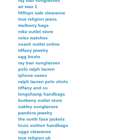
ray ban sunglasses
air max 1
fitflops sale clearance
true religion jeans
mulberry bags
nike outlet store
rolex watches
coach outlet online
tiffany jewelry
ugg boots
ray ban sunglasses
polo ralph lauren
iphone cases
ralph lauren polo shirts
tiffany and co
longchamp handbags
burberry outlet store
oakley sunglasses
pandora jewelry
the north face jackets
louis vuitton handbags
uggs clearance
true religion uk