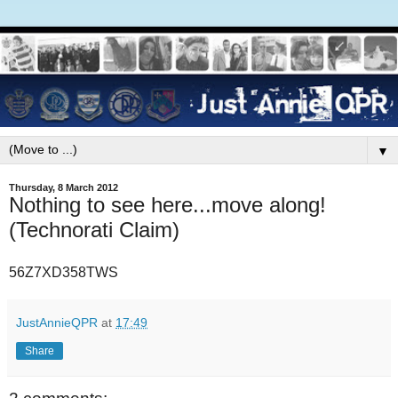
▼
Thursday, 8 March 2012
Nothing to see here...move along!
(Technorati Claim)
56Z7XD358TWS
JustAnnieQPR
at
17:49
Share