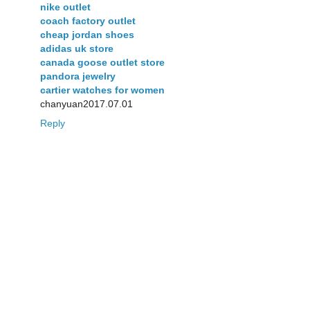
nike outlet
coach factory outlet
cheap jordan shoes
adidas uk store
canada goose outlet store
pandora jewelry
cartier watches for women
chanyuan2017.07.01
Reply