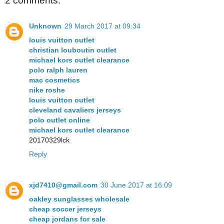
2 comments:
Unknown
29 March 2017 at 09:34
louis vuitton outlet
christian louboutin outlet
michael kors outlet clearance
polo ralph lauren
mac cosmetics
nike roshe
louis vuitton outlet
cleveland cavaliers jerseys
polo outlet online
michael kors outlet clearance
20170329lck
Reply
xjd7410@gmail.com
30 June 2017 at 16:09
oakley sunglasses wholesale
cheap soccer jerseys
cheap jordans for sale