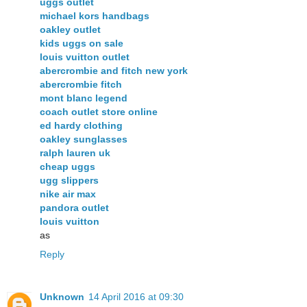
uggs outlet
michael kors handbags
oakley outlet
kids uggs on sale
louis vuitton outlet
abercrombie and fitch new york
abercrombie fitch
mont blanc legend
coach outlet store online
ed hardy clothing
oakley sunglasses
ralph lauren uk
cheap uggs
ugg slippers
nike air max
pandora outlet
louis vuitton
as
Reply
Unknown
14 April 2016 at 09:30