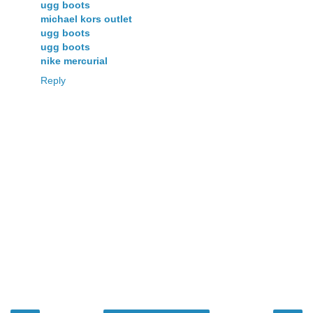
ugg boots
michael kors outlet
ugg boots
ugg boots
nike mercurial
Reply