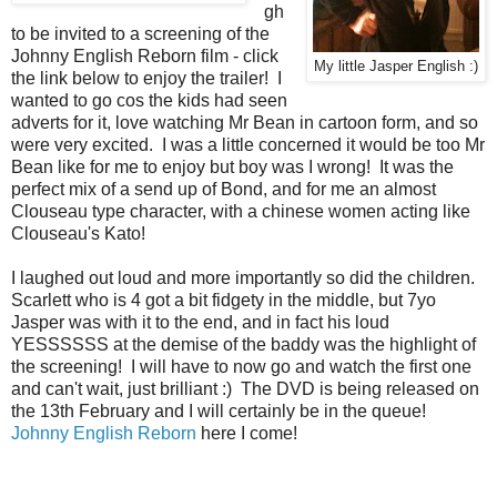
gh
to be invited to a screening of the
Johnny English Reborn film - click
My little Jasper English :)
the link below to enjoy the trailer! I
wanted to go cos the kids had seen
adverts for it, love watching Mr Bean in cartoon form, and so
were very excited. I was a little concerned it would be too Mr
Bean like for me to enjoy but boy was I wrong! It was the
perfect mix of a send up of Bond, and for me an almost
Clouseau type character, with a chinese women acting like
Clouseau's Kato!
I laughed out loud and more importantly so did the children.
Scarlett who is 4 got a bit fidgety in the middle, but 7yo
Jasper was with it to the end, and in fact his loud
YESSSSSS at the demise of the baddy was the highlight of
the screening! I will have to now go and watch the first one
and can't wait, just brilliant :) The DVD is being released on
the 13th February and I will certainly be in the queue!
Johnny English Reborn
here I come!