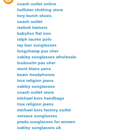
coach outlet online
hollister clothing store
tory burch shoes
coach outlet
reebok trainers
babyliss flat iron
ralph lauren polo
ray ban sunglasses
longchamp pas cher
oakley sunglasses wholesale
louboutin pas cher
mont blanc pens
beats headphones
true religion jeans
oakley sunglasses
coach outlet store
michael kors handbags
true religion jeans
michael kors factory outlet
versace sunglasses
prada sunglasses for women
oakley sunglasses uk