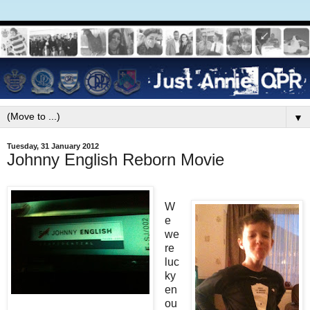
▼
Tuesday, 31 January 2012
Johnny English Reborn Movie
W
e
we
re
luc
ky
en
ou