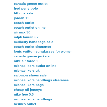
canada goose outlet
fred perry polo
fitflops sale
jordan 11
coach outlet
coach outlet online
air max 90
ralph lauren uk
mulberry handbags sale
coach outlet clearance
louis vuitton sunglasses for women
canada goose jackets
nike air force 1
michael kors outlet online
michael kors uk
salomon shoes sale
michael kors handbags clearance
michael kors bags
cheap nfl jerseys
nike free 5.0
michael kors handbags
hermes outlet