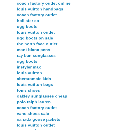
coach factory outlet online
louis vuitton handbags
coach factory outlet
hollister co
ugg boots
louis vuitton outlet
ugg boots on sale
the north face outlet
mont blanc pens
ray ban sunglasses
ugg boots
instyler max
louis vuitton
abercrombie kids
louis vuitton bags
toms shoes
oakley sunglasses cheap
polo ralph lauren
coach factory outlet
vans shoes sale
canada goose jackets
louis vuitton outlet