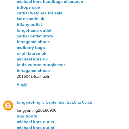
michael kors handbags clearance
fitflops sale
cartier watches for sale
kate spade uk
tiffany outlet
longchamp outlet
cartier outlet store
ferragamo shoes
mulberry bags
ralph lauren uk
michael kors uk
louis vuitton sunglasses
ferragamo shoes
20160414caihuali
Reply
fangyaoting
6 September 2016 at 06:52
fangyanting20160906
ugg boots
michael kors outlet
michael kors outlet