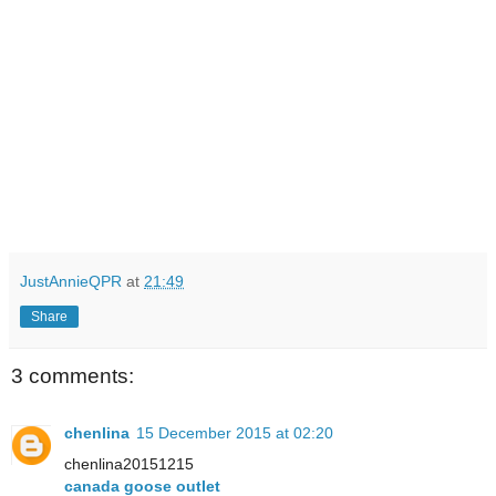
JustAnnieQPR
at
21:49
Share
3 comments:
chenlina
15 December 2015 at 02:20
chenlina20151215
canada goose outlet