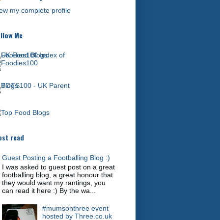
ew my complete profile
llow Me
st read
Guest Posting a Footballing Blog :)
I was asked to guest post on a great
footballing blog, a great honour that
they would want my rantings, you
can read it here :) By the wa...
#mumsonthree event
hosted by Three.co.uk