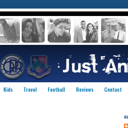
Kids
Travel
Football
Reviews
Contact
A