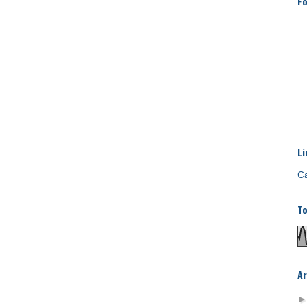
Fo
Li
Ca
To
Ar