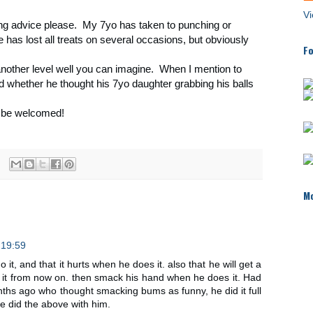
Vi
ting advice please. My 7yo has taken to punching or
 has lost all treats on several occasions, but obviously
Fo
another level well you can imagine. When I mention to
ed whether he thought his 7yo daughter grabbing his balls
 be welcomed!
Mo
 19:59
 do it, and that it hurts when he does it. also that he will get a
t from now on. then smack his hand when he does it. Had
nths ago who thought smacking bums as funny, he did it full
we did the above with him.