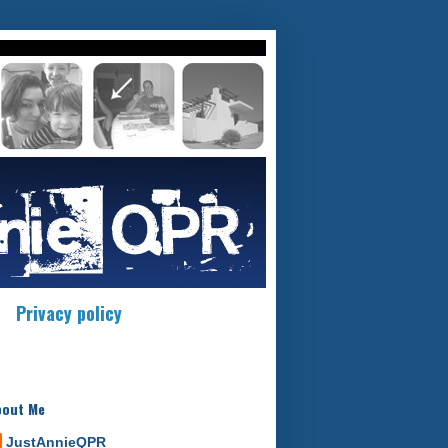
Privacy policy
bout Me
JustAnnieQPR