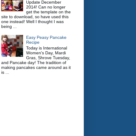
Update December
2014! Can no longer
get the template on the
site to download, so have used this
one instead! Well I thought I was
being ...
Easy Peasy Pancake
Recipe
Today is International
Women's Day, Mardi
Gras, Shrove Tuesday,
and Pancake day! The tradition of
making pancakes came around as it
is ...