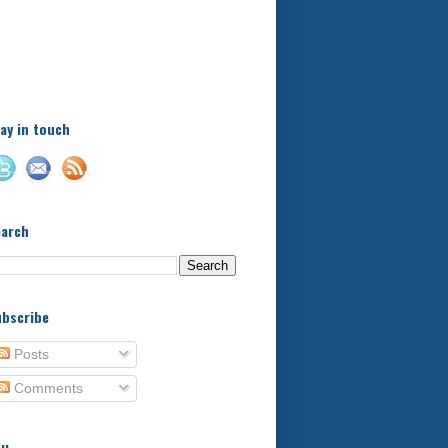
A little bit of this and a bit
of that, with a little bit of
stuff in between - kids,
football, food, reviews!
ay in touch
earch
bscribe
Posts
Comments