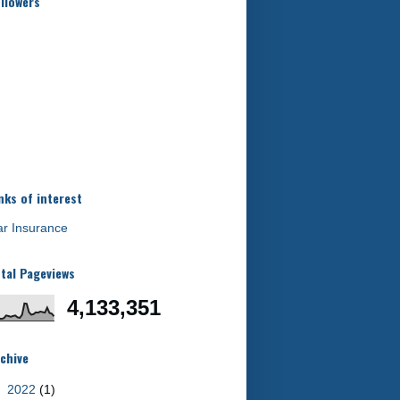
llowers
nks of interest
r Insurance
tal Pageviews
4,133,351
chive
►
2022
(1)