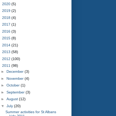
►
2020
(5)
►
2019
(2)
►
2018
(4)
►
2017
(1)
►
2016
(3)
►
2015
(8)
►
2014
(21)
►
2013
(58)
►
2012
(100)
▼
2011
(98)
►
December
(3)
►
November
(4)
►
October
(1)
►
September
(3)
►
August
(12)
▼
July
(20)
Summer activities for St Albans
kids 2011