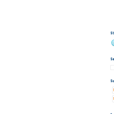
St
S
Su