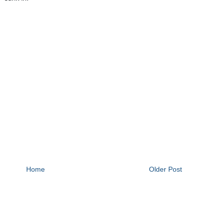
Home
Older Post