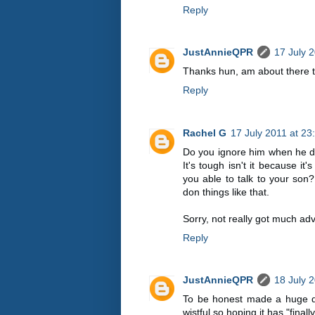
Reply
JustAnnieQPR
17 July 
Thanks hun, am about there 
Reply
Rachel G
17 July 2011 at 23
Do you ignore him when he do
It's tough isn't it because it
you able to talk to your son? 
don things like that.
Sorry, not really got much adv
Reply
JustAnnieQPR
18 July 
To be honest made a huge deal
wistful so hoping it has "finall