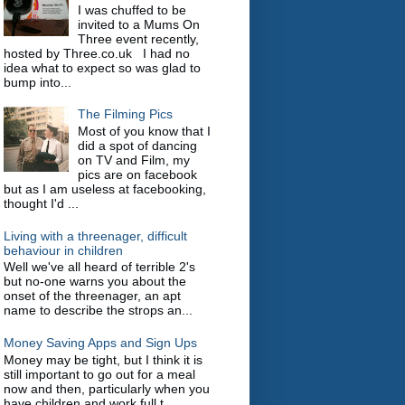
I was chuffed to be
invited to a Mums On
Three event recently,
hosted by Three.co.uk I had no
idea what to expect so was glad to
bump into...
The Filming Pics
Most of you know that I
did a spot of dancing
on TV and Film, my
pics are on facebook
but as I am useless at facebooking,
thought I'd ...
Living with a threenager, difficult
behaviour in children
Well we've all heard of terrible 2's
but no-one warns you about the
onset of the threenager, an apt
name to describe the strops an...
Money Saving Apps and Sign Ups
Money may be tight, but I think it is
still important to go out for a meal
now and then, particularly when you
have children and work full t...