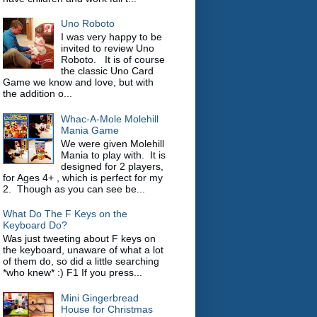
Uno Roboto
I was very happy to be
invited to review Uno
Roboto. It is of course
the classic Uno Card
Game we know and love, but with
the addition o...
Whac-A-Mole Molehill
Mania Game
We were given Molehill
Mania to play with. It is
designed for 2 players,
for Ages 4+ , which is perfect for my
2. Though as you can see be...
What Do The F Keys on the
Keyboard Do?
Was just tweeting about F keys on
the keyboard, unaware of what a lot
of them do, so did a little searching
*who knew* :) F1 If you press...
Mini Gingerbread
House for Christmas