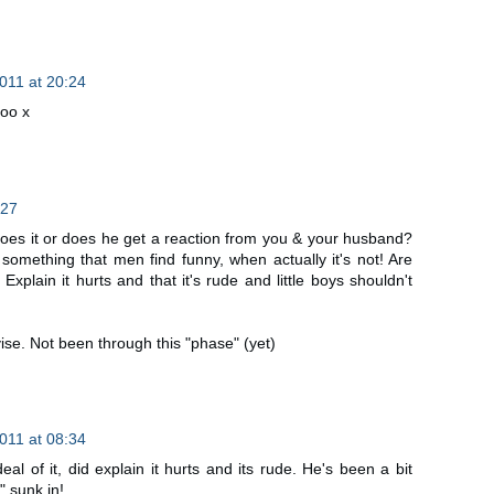
2011 at 20:24
too x
:27
es it or does he get a reaction from you & your husband?
's something that men find funny, when actually it's not! Are
Explain it hurts and that it's rude and little boys shouldn't
ise. Not been through this "phase" (yet)
2011 at 08:34
 of it, did explain it hurts and its rude. He's been a bit
y" sunk in!