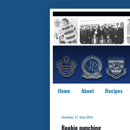
Home
About
Recipes
Sunday, 17 July 2011
Boobie punching