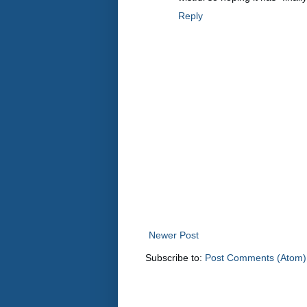
Reply
Newer Post
Subscribe to:
Post Comments (Atom)