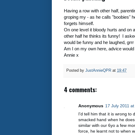
Having a row with other half, paren
groping my - as he calls "boobies" he
forgets himself.
On one level it bloody hurts and on 
other half he thinks its funny! I ask
would be funny and he laughed, grrr
Am I on my own here, advice would
Annie x
Posted by
JustAnnieQPR
at
19:47
4 comments:
Anonymous
17 July 2011 at
I'd tell him that it is wrong to
smacked hand when he does i
similar with our 6yo a few mo
force, he learnt not to when 