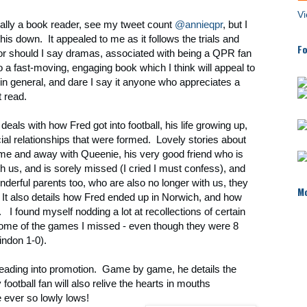
Vi
ally a book reader, see my tweet count
@annieqpr
, but I
this down. It appealed to me as it follows the trials and
Fo
, or should I say dramas, associated with being a QPR fan
lso a fast-moving, engaging book which I think will appeal to
s in general, and dare I say it anyone who appreciates a
 read.
f deals with how Fred got into football, his life growing up,
ial relationships that were formed. Lovely stories about
ome and away with Queenie, his very good friend who is
th us, and is sorely missed (I cried I must confess), and
nderful parents too, who are also no longer with us, they
Mo
 It also details how Fred ended up in Norwich, and how
. I found myself nodding a lot at recollections of certain
some of the games I missed - even though they were 8
indon 1-0).
leading into promotion. Game by game, he details the
ootball fan will also relive the hearts in mouths
 ever so lowly lows!