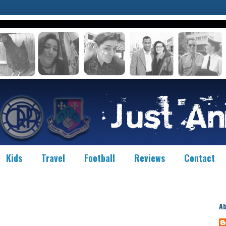
Kids
Travel
Football
Reviews
Contact
A