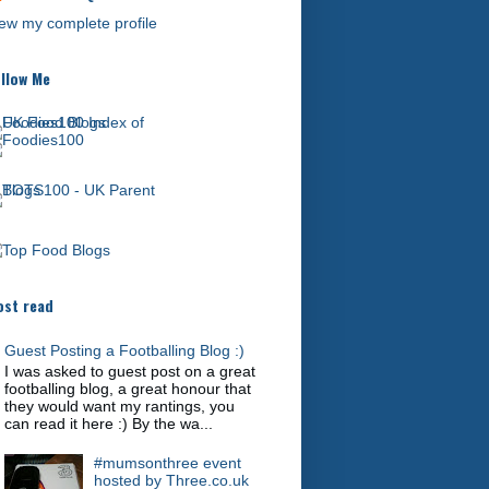
ew my complete profile
llow Me
st read
Guest Posting a Footballing Blog :)
I was asked to guest post on a great
footballing blog, a great honour that
they would want my rantings, you
can read it here :) By the wa...
#mumsonthree event
hosted by Three.co.uk