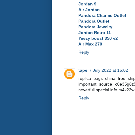
Jordan 9
Air Jordan
Pandora Charms Outlet
Pandora Outlet
Pandora Jewelry
Jordan Retro 11
Yeezy boost 350 v2
Air Max 270
Reply
tape
7 July 2022 at 15:02
replica bags china free sh
important source c0e35g8
neverfull special info m4k2
Reply