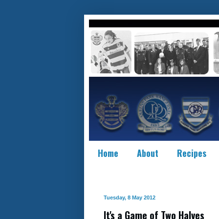
Home
About
Recipes
Tuesday, 8 May 2012
It's a Game of Two Halves