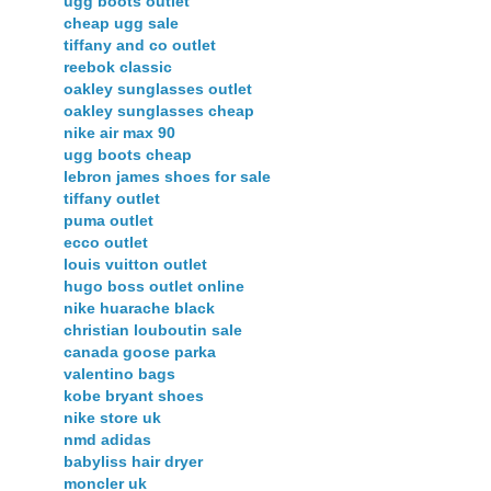
ugg boots outlet
cheap ugg sale
tiffany and co outlet
reebok classic
oakley sunglasses outlet
oakley sunglasses cheap
nike air max 90
ugg boots cheap
lebron james shoes for sale
tiffany outlet
puma outlet
ecco outlet
louis vuitton outlet
hugo boss outlet online
nike huarache black
christian louboutin sale
canada goose parka
valentino bags
kobe bryant shoes
nike store uk
nmd adidas
babyliss hair dryer
moncler uk