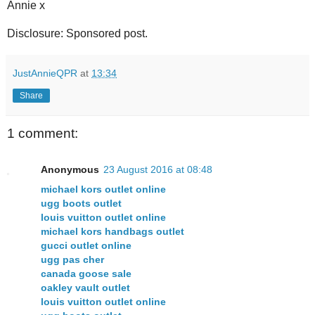
Annie x
Disclosure: Sponsored post.
JustAnnieQPR
at
13:34
Share
1 comment:
Anonymous
23 August 2016 at 08:48
michael kors outlet online
ugg boots outlet
louis vuitton outlet online
michael kors handbags outlet
gucci outlet online
ugg pas cher
canada goose sale
oakley vault outlet
louis vuitton outlet online