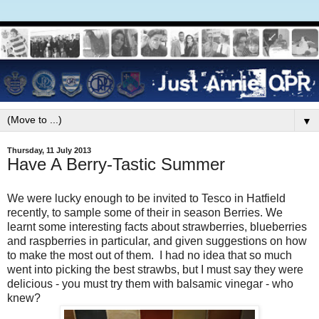
▼
Thursday, 11 July 2013
Have A Berry-Tastic Summer
We were lucky enough to be invited to Tesco in Hatfield
recently, to sample some of their in season Berries. We
learnt some interesting facts about strawberries, blueberries
and raspberries in particular, and given suggestions on how
to make the most out of them. I had no idea that so much
went into picking the best strawbs, but I must say they were
delicious - you must try them with balsamic vinegar - who
knew?