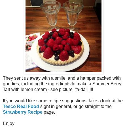
They sent us away with a smile, and a hamper packed with
goodies, including the ingredients to make a Summer Berry
Tart with lemon cream - see picture "ta-da"!!!!!
If you would like some recipe suggestions, take a look at the
Tesco Real Food
sight in general, or go straight to the
Strawberry Recipe
page.
Enjoy