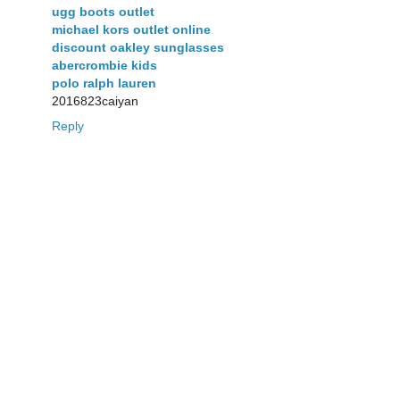
ugg boots outlet
michael kors outlet online
discount oakley sunglasses
abercrombie kids
polo ralph lauren
2016823caiyan
Reply