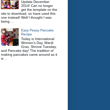
Update December
2014! Can no longer
get the template on the
site to download, so have used this
one instead! Well I thought I was
being ...
Easy Peasy Pancake
Recipe
Today is International
Women's Day, Mardi
Gras, Shrove Tuesday,
and Pancake day! The tradition of
making pancakes came around as it
is ...