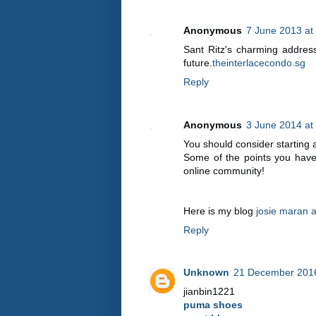
Anonymous
7 June 2013 at
Sant Ritz's charming address 
future.
theinterlacecondo.sg
Reply
Anonymous
3 June 2014 at
You should consider starting
Some of the points you have 
online community!
Here is my blog
josie maran a
Reply
Unknown
21 December 2016
jianbin1221
puma shoes