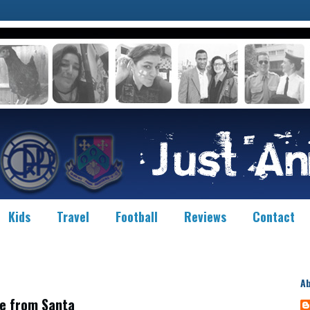
Kids
Travel
Football
Reviews
Contact
A
e from Santa