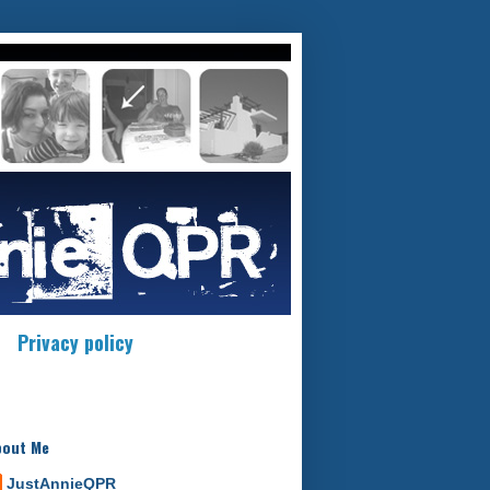
Privacy policy
bout Me
JustAnnieQPR