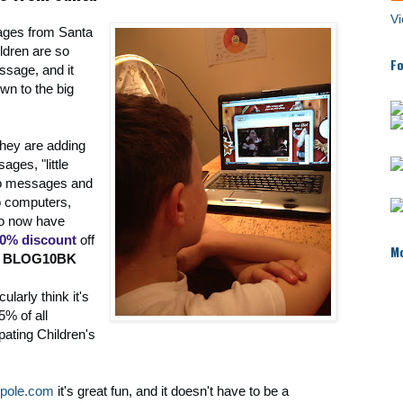
Vi
ages from Santa
ildren are so
Fo
ssage, and it
wn to the big
 they are adding
ges, "little
eo messages and
o computers,
so now have
0% discount
off
Mo
:
BLOG10BK
cularly think it's
5% of all
pating Children's
hpole.com
it's great fun, and it doesn't have to be a