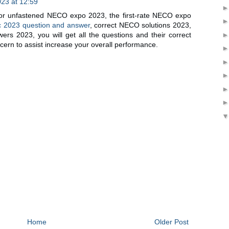
23 at 12:59
or unfastened NECO expo 2023, the first-rate NECO expo
 2023 question and answer
, correct NECO solutions 2023,
s 2023, you will get all the questions and their correct
cern to assist increase your overall performance.
Home
Older Post