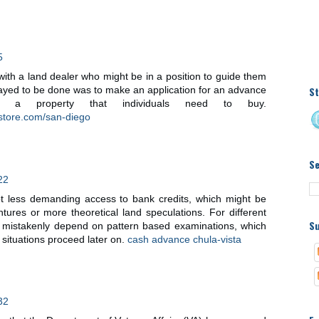
5
ith a land dealer who might be in a position to guide them
St
 stayed to be done was to make an application for an advance
g a property that individuals need to buy.
store.com/san-diego
S
22
pt less demanding access to bank credits, which might be
entures or more theoretical land speculations. For different
Su
y mistakenly depend on pattern based examinations, which
situations proceed later on.
cash advance chula-vista
32