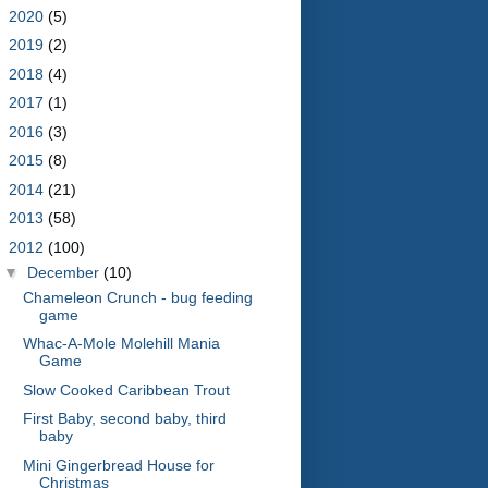
►
2020
(5)
►
2019
(2)
►
2018
(4)
►
2017
(1)
►
2016
(3)
►
2015
(8)
►
2014
(21)
►
2013
(58)
▼
2012
(100)
▼
December
(10)
Chameleon Crunch - bug feeding
game
Whac-A-Mole Molehill Mania
Game
Slow Cooked Caribbean Trout
First Baby, second baby, third
baby
Mini Gingerbread House for
Christmas