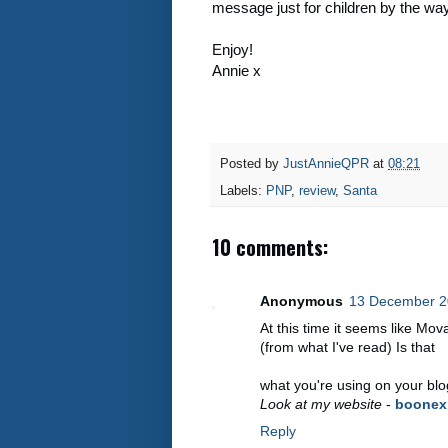
message just for children by the way
Enjoy!
Annie x
Posted by
JustAnnieQPR
at
08:21
Labels:
PNP
,
review
,
Santa
10 comments:
Anonymous
13 December 2
At this time it seems like Mov
(from what I've read) Is that
what you're using on your bl
Look at my website
-
boonex
Reply