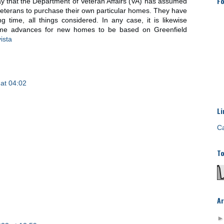
Fo
ay that the Department of Veteran Affairs (VA) has assumed
y veterans to purchase their own particular homes. They have
g time, all things considered. In any case, it is likewise
home advances for new homes to be based on Greenfield
ista
at 04:02
Li
Ca
To
Ar