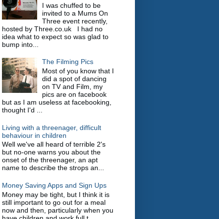
I was chuffed to be
invited to a Mums On
Three event recently,
hosted by Three.co.uk I had no
idea what to expect so was glad to
bump into...
The Filming Pics
Most of you know that I
did a spot of dancing
on TV and Film, my
pics are on facebook
but as I am useless at facebooking,
thought I'd ...
Living with a threenager, difficult
behaviour in children
Well we've all heard of terrible 2's
but no-one warns you about the
onset of the threenager, an apt
name to describe the strops an...
Money Saving Apps and Sign Ups
Money may be tight, but I think it is
still important to go out for a meal
now and then, particularly when you
have children and work full t...