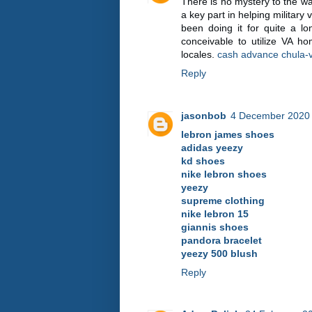
There is no mystery to the w
a key part in helping militar
been doing it for quite a lon
conceivable to utilize VA 
locales.
cash advance chula-v
Reply
jasonbob
4 December 2020 
lebron james shoes
adidas yeezy
kd shoes
nike lebron shoes
yeezy
supreme clothing
nike lebron 15
giannis shoes
pandora bracelet
yeezy 500 blush
Reply