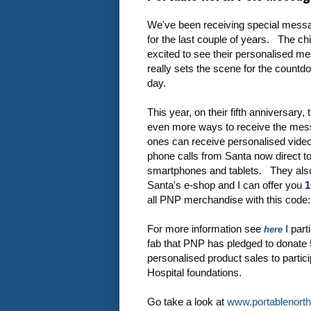
We've been receiving special mess
for the last couple of years. The ch
excited to see their personalised me
really sets the scene for the countdo
day.
This year, on their fifth anniversary,
even more ways to receive the messa
ones can receive personalised vid
phone calls from Santa now direct t
smartphones and tablets. They al
Santa's e-shop and I can offer you
1
all PNP merchandise with this code
For more information see
I parti
here
fab that PNP has pledged to donate 
personalised product sales to partici
Hospital foundations.
Go take a look at
www.portablenort