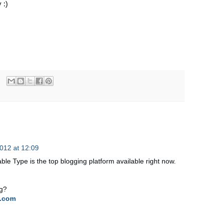
 :)
012 at 12:09
able Type is the top blogging platform available right now.
og?
.com