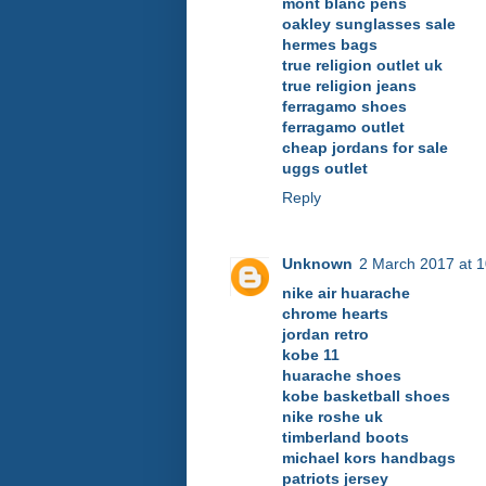
mont blanc pens
oakley sunglasses sale
hermes bags
true religion outlet uk
true religion jeans
ferragamo shoes
ferragamo outlet
cheap jordans for sale
uggs outlet
Reply
Unknown
2 March 2017 at 1
nike air huarache
chrome hearts
jordan retro
kobe 11
huarache shoes
kobe basketball shoes
nike roshe uk
timberland boots
michael kors handbags
patriots jersey