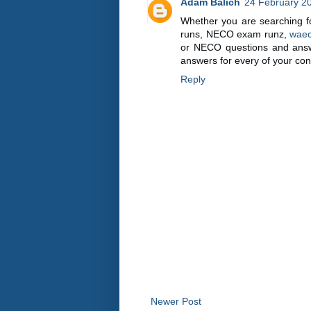
Adam Balich
24 February 20
Whether you are searching f
runs, NECO exam runz,
waec
or NECO questions and answer
answers for every of your con
Reply
Newer Post