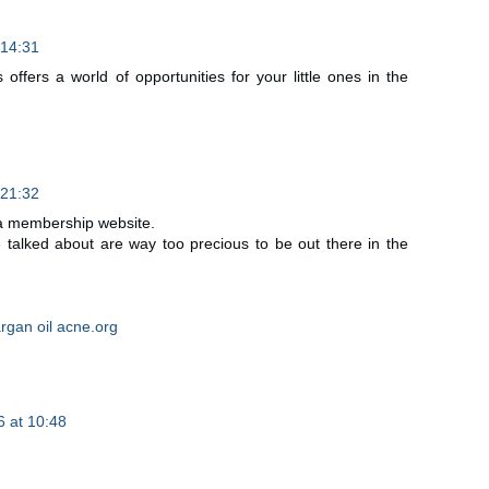
 14:31
offers a world of opportunities for your little ones in the
 21:32
 a membership website.
talked about are way too precious to be out there in the
rgan oil acne.org
 at 10:48