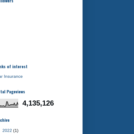
llowers
nks of interest
r Insurance
tal Pageviews
4,135,126
chive
►
2022
(1)