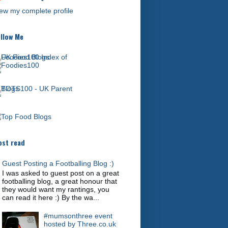
ew my complete profile
llow Me
st read
Guest Posting a Footballing Blog :)
I was asked to guest post on a great
footballing blog, a great honour that
they would want my rantings, you
can read it here :) By the wa...
#mumsonthree event
hosted by Three.co.uk