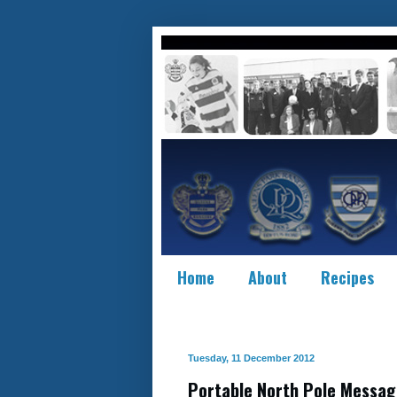
Home
About
Recipes
Tuesday, 11 December 2012
Portable North Pole Messag