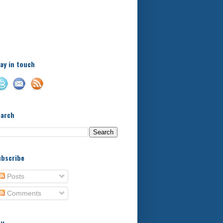
A little bit of this and a bit
of that, with a little bit of
stuff in between - kids,
football, food, reviews!
ay in touch
earch
bscribe
Posts
Comments