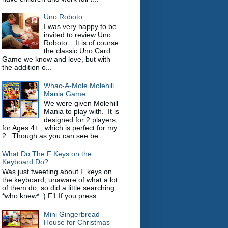
Uno Roboto
I was very happy to be
invited to review Uno
Roboto. It is of course
the classic Uno Card
Game we know and love, but with
the addition o...
Whac-A-Mole Molehill
Mania Game
We were given Molehill
Mania to play with. It is
designed for 2 players,
for Ages 4+ , which is perfect for my
2. Though as you can see be...
What Do The F Keys on the
Keyboard Do?
Was just tweeting about F keys on
the keyboard, unaware of what a lot
of them do, so did a little searching
*who knew* :) F1 If you press...
Mini Gingerbread
House for Christmas