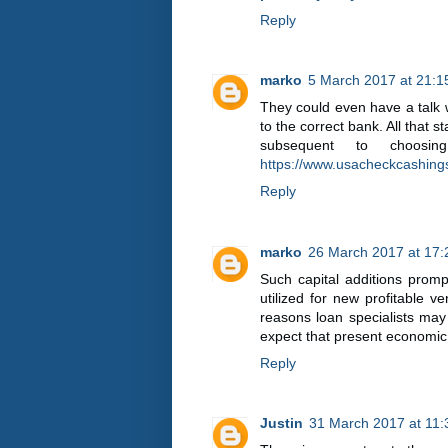
Reply
marko
5 March 2017 at 21:1
They could even have a talk w
to the correct bank. All that
subsequent to choosin
https://www.usacheckcashing
Reply
marko
26 March 2017 at 17:
Such capital additions prom
utilized for new profitable v
reasons loan specialists ma
expect that present economic 
Reply
Justin
31 March 2017 at 11: