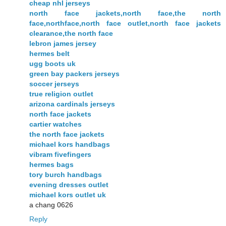
cheap nhl jerseys
north face jackets,north face,the north
face,northface,north face outlet,north face jackets
clearance,the north face
lebron james jersey
hermes belt
ugg boots uk
green bay packers jerseys
soccer jerseys
true religion outlet
arizona cardinals jerseys
north face jackets
cartier watches
the north face jackets
michael kors handbags
vibram fivefingers
hermes bags
tory burch handbags
evening dresses outlet
michael kors outlet uk
a chang 0626
Reply