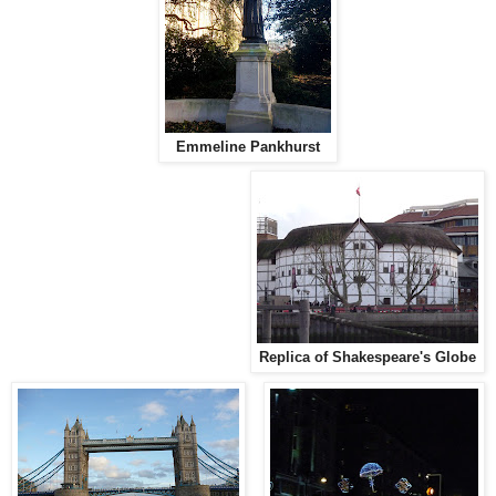
Emmeline Pankhurst
Replica of Shakespeare's Globe