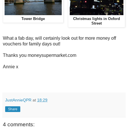
Tower Bridge
Christmas lights in Oxford
Street
What a fab day, will certainly look out for more money off
vouchers for family days out!
Thanks you moneysupermarket.com
Annie x
JustAnnieQPR
at
18:29
Share
4 comments: