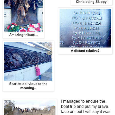
Chris being Skippy!
Amazing tribute...
A distant relative?
Scarlett oblivious to the
meaning..
I managed to endure the
boat trip and put my brave
face on, but I will say it was