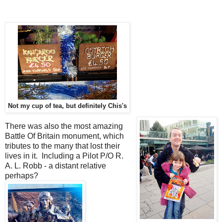
Not my cup of tea, but definitely Chis's
There was also the most amazing
Battle Of Britain monument, which
tributes to the many that lost their
lives in it. Including a Pilot P/O R.
A. L. Robb - a distant relative
perhaps?