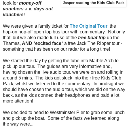
look for
money-off
Jasper reading the Kids Club Pack
vouchers
and
days out
vouchers
!
We were given a family ticket for
The Original Tour
, the
hop-on hop-off open top bus tour with commentary. Not only
that, but we also made full use of the
free boat trip
up the
Thames,
AND
*
excited
face
* a free Jack The Ripper tour -
something that has been on our radar for a long time!
We started the day by getting the tube into Marble Arch to
pick up our tour. The guides are very informative and,
having chosen the live audio tour, we were on and rolling in
around 5 mins. The kids got stuck into their free Kids Club
Pack, whilst we listened to the commentary. In hindsight we
should have chosen the audio tour, which we did on the way
back, as the kids donned their headphones and paid a lot
more attention!
We decided to head to Westminster Pier to grab some lunch
and pick up the boat. Some of the facts we learned along
the way were....