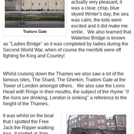
actually very pleasant, it
was a clear, crisp, blue
skyed Winter's day, the sea
was calm, the kids were
excited and it did make me
smile. We also learned that
Traitors Gate
Waterloo Bridge is known
as "Ladies Bridge" as it was completed by ladies during the
Second World War, when of course the menfolk were off
fighting for King and Country!
Whilst cruising down the Thames we also saw a lot of the
famous sites, The Shard, The Gherkin, Traitors Gate at the
Tower of London amongst others. We also saw the Lions
Head with Rings in their mouths, the subject of the rhyme "if
the lions are drinking, London is sinking" a reference to the
height of the Thames.
It was whilst on the boat
that I spotted the Free
Jack the Ripper walking
tour. It started at 3pm