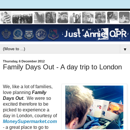
▼
Thursday, 6 December 2012
Family Days Out - A day trip to London
We, like a lot of families,
love planning
Family
Days Out
. We were so
excited therefore to be
picked to experience a
day in London, courtesy of
MoneySupermarket.com
- a great place to go to