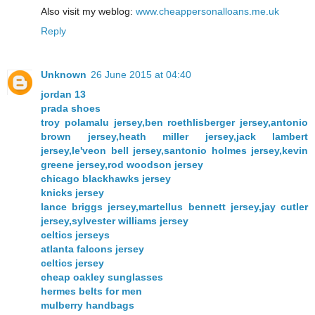
Also visit my weblog:
www.cheappersonalloans.me.uk
Reply
Unknown
26 June 2015 at 04:40
jordan 13
prada shoes
troy polamalu jersey,ben roethlisberger jersey,antonio
brown jersey,heath miller jersey,jack lambert
jersey,le'veon bell jersey,santonio holmes jersey,kevin
greene jersey,rod woodson jersey
chicago blackhawks jersey
knicks jersey
lance briggs jersey,martellus bennett jersey,jay cutler
jersey,sylvester williams jersey
celtics jerseys
atlanta falcons jersey
celtics jersey
cheap oakley sunglasses
hermes belts for men
mulberry handbags