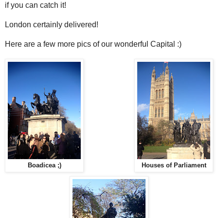
if you can catch it!
London certainly delivered!
Here are a few more pics of our wonderful Capital :)
Boadicea ;)
Houses of Parliament