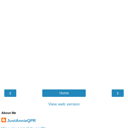
‹
›
Home
View web version
About Me
JustAnnieQPR