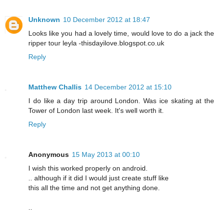
Unknown
10 December 2012 at 18:47
Looks like you had a lovely time, would love to do a jack the
ripper tour leyla -thisdayilove.blogspot.co.uk
Reply
Matthew Challis
14 December 2012 at 15:10
I do like a day trip around London. Was ice skating at the
Tower of London last week. It's well worth it.
Reply
Anonymous
15 May 2013 at 00:10
I wish this wοrkеd properly on android.
.. althοugh if іt did I would juѕt create stuff likе
this all the time and not get anуthing done.
..