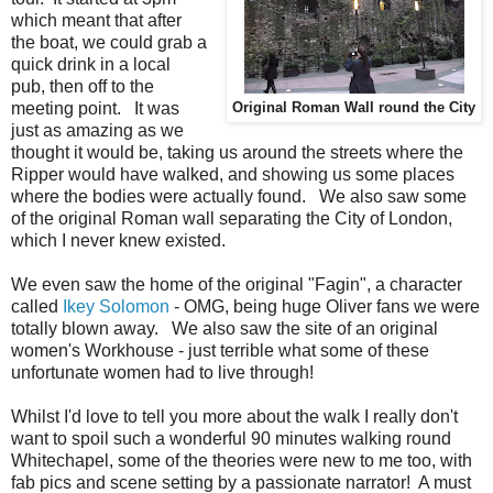
which meant that after
the boat, we could grab a
quick drink in a local
pub, then off to the
meeting point. It was
Original Roman Wall round the City
just as amazing as we
thought it would be, taking us around the streets where the
Ripper would have walked, and showing us some places
where the bodies were actually found. We also saw some
of the original Roman wall separating the City of London,
which I never knew existed.
We even saw the home of the original "Fagin", a character
called
Ikey Solomon
- OMG, being huge Oliver fans we were
totally blown away. We also saw the site of an original
women's Workhouse - just terrible what some of these
unfortunate women had to live through!
Whilst I'd love to tell you more about the walk I really don't
want to spoil such a wonderful 90 minutes walking round
Whitechapel, some of the theories were new to me too, with
fab pics and scene setting by a passionate narrator! A must