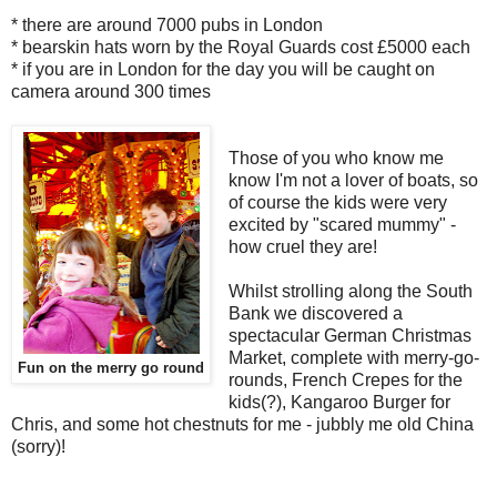
* there are around 7000 pubs in London
* bearskin hats worn by the Royal Guards cost £5000 each
* if you are in London for the day you will be caught on
camera around 300 times
Those of you who know me
know I'm not a lover of boats, so
of course the kids were very
excited by "scared mummy" -
how cruel they are!
Whilst strolling along the South
Bank we discovered a
spectacular German Christmas
Market, complete with merry-go-
Fun on the merry go round
rounds, French Crepes for the
kids(?), Kangaroo Burger for
Chris, and some hot chestnuts for me - jubbly me old China
(sorry)!