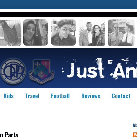
Kids
Travel
Football
Reviews
Contact
A
n Party