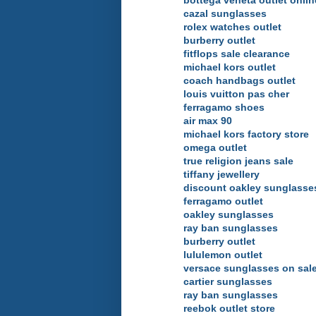
bottega veneta outlet onlin
cazal sunglasses
rolex watches outlet
burberry outlet
fitflops sale clearance
michael kors outlet
coach handbags outlet
louis vuitton pas cher
ferragamo shoes
air max 90
michael kors factory store
omega outlet
true religion jeans sale
tiffany jewellery
discount oakley sunglasse
ferragamo outlet
oakley sunglasses
ray ban sunglasses
burberry outlet
lululemon outlet
versace sunglasses on sal
cartier sunglasses
ray ban sunglasses
reebok outlet store