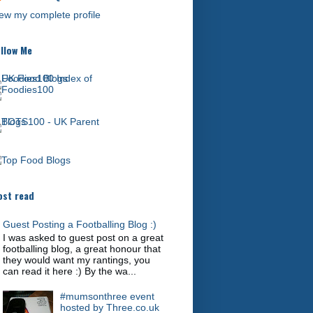
ew my complete profile
llow Me
st read
Guest Posting a Footballing Blog :)
I was asked to guest post on a great
footballing blog, a great honour that
they would want my rantings, you
can read it here :) By the wa...
#mumsonthree event
hosted by Three.co.uk