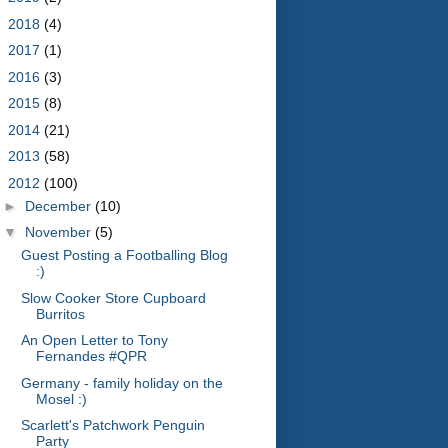
►
2018
(4)
►
2017
(1)
►
2016
(3)
►
2015
(8)
►
2014
(21)
►
2013
(58)
▼
2012
(100)
►
December
(10)
▼
November
(5)
Guest Posting a Footballing Blog
:)
Slow Cooker Store Cupboard
Burritos
An Open Letter to Tony
Fernandes #QPR
Germany - family holiday on the
Mosel :)
Scarlett's Patchwork Penguin
Party