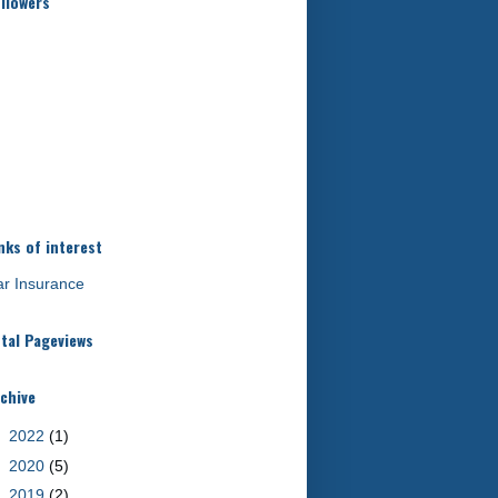
llowers
nks of interest
r Insurance
tal Pageviews
chive
►
2022
(1)
►
2020
(5)
►
2019
(2)