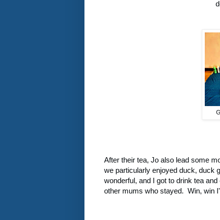
d
G
After their tea, Jo also lead some 
we particularly enjoyed duck, duck 
wonderful, and I got to drink tea and 
other mums who stayed. Win, win I'