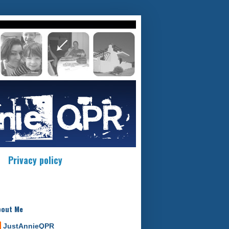
Privacy policy
bout Me
JustAnnieQPR