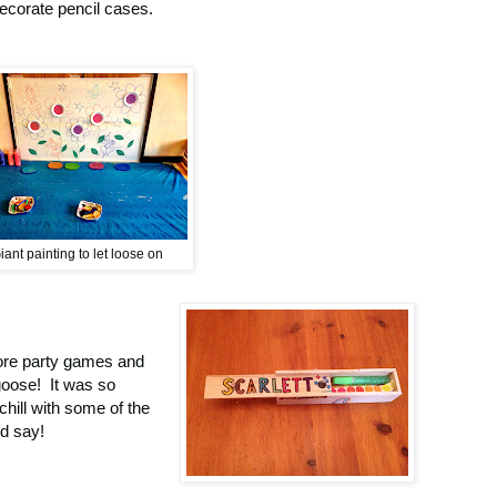
ecorate pencil cases.
iant painting to let loose on
more party games and
goose! It was so
chill with some of the
d say!