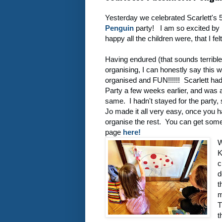
Yesterday we celebrated Scarlett's 5
Penguin
party! I am so excited by 
happy all the children were, that I fe
Having endured (that sounds terrible
organising, I can honestly say this w
organised and FUN!!!!!! Scarlett ha
Party a few weeks earlier, and was
same. I hadn't stayed for the party,
Jo made it all very easy, once you 
organise the rest. You can get som
page
here!
W
K
c
d
t
m
T
t