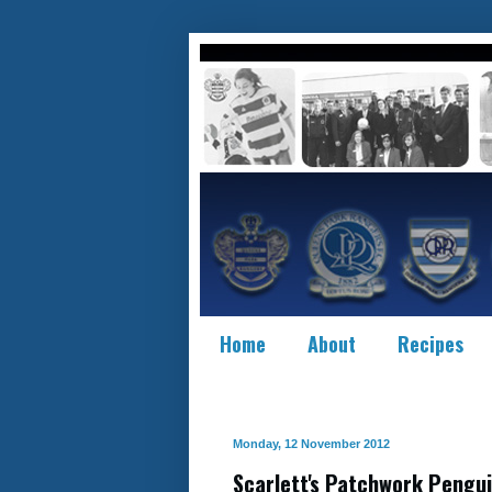
Home
About
Recipes
Monday, 12 November 2012
Scarlett's Patchwork Pengui