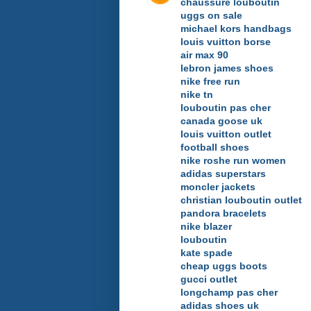
chaussure louboutin
uggs on sale
michael kors handbags
louis vuitton borse
air max 90
lebron james shoes
nike free run
nike tn
louboutin pas cher
canada goose uk
louis vuitton outlet
football shoes
nike roshe run women
adidas superstars
moncler jackets
christian louboutin outlet
pandora bracelets
nike blazer
louboutin
kate spade
cheap uggs boots
gucci outlet
longchamp pas cher
adidas shoes uk