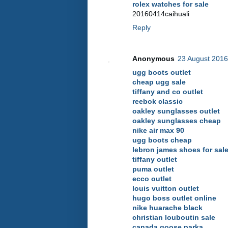
rolex watches for sale
20160414caihuali
Reply
Anonymous
23 August 2016
ugg boots outlet
cheap ugg sale
tiffany and co outlet
reebok classic
oakley sunglasses outlet
oakley sunglasses cheap
nike air max 90
ugg boots cheap
lebron james shoes for sal
tiffany outlet
puma outlet
ecco outlet
louis vuitton outlet
hugo boss outlet online
nike huarache black
christian louboutin sale
canada goose parka