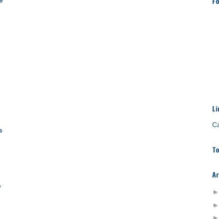
Fo
e
Li
Ca
s
To
Ar
e