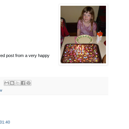
red post from a very happy
ew
01:40