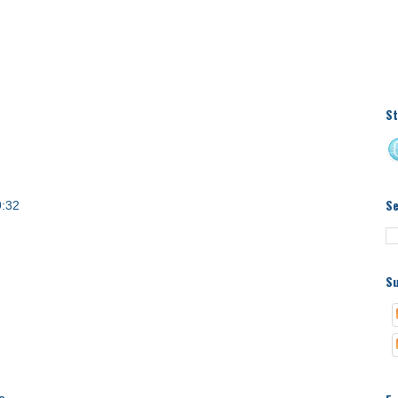
St
S
9:32
Su