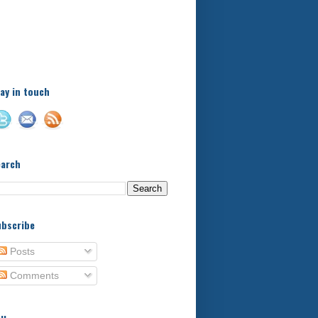
A little bit of this and a bit
of that, with a little bit of
stuff in between - kids,
football, food, reviews!
ay in touch
earch
bscribe
Posts
Comments