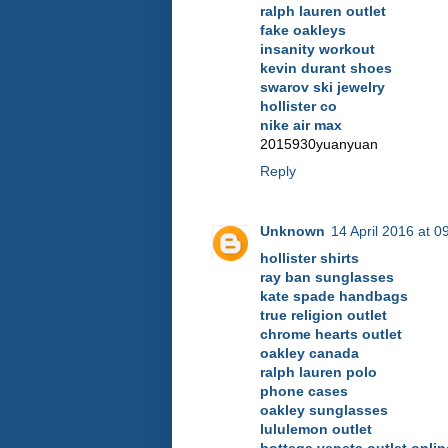
ralph lauren outlet
fake oakleys
insanity workout
kevin durant shoes
swarov ski jewelry
hollister co
nike air max
2015930yuanyuan
Reply
Unknown
14 April 2016 at 0
hollister shirts
ray ban sunglasses
kate spade handbags
true religion outlet
chrome hearts outlet
oakley canada
ralph lauren polo
phone cases
oakley sunglasses
lululemon outlet