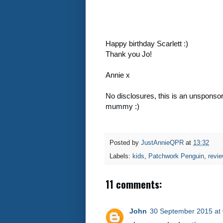
Happy birthday Scarlett :)
Thank you Jo!
Annie x
No disclosures, this is an unsponso
mummy :)
Posted by
JustAnnieQPR
at
13:32
Labels:
kids
,
Patchwork Penguin
,
revi
11 comments:
John
30 September 2015 at 