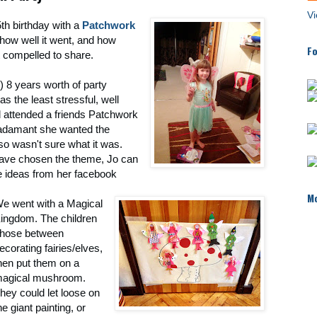
Vi
th birthday with a
Patchwork
how well it went, and how
Fo
lt compelled to share.
) 8 years worth of party
as the least stressful, well
d attended a friends Patchwork
 adamant she wanted the
 so wasn't sure what it was.
have chosen the theme, Jo can
e ideas from her facebook
Mo
e went with a Magical
ingdom. The children
hose between
ecorating fairies/elves,
hen put them on a
agical mushroom.
hey could let loose on
he giant painting, or