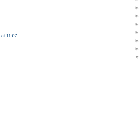
 at 11:07
e