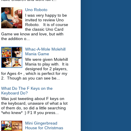
Uno Roboto
I was very happy to be
invited to review Uno
Roboto. It is of course
the classic Uno Card
Game we know and love, but with
the addition o...
Whac-A-Mole Molehill
Mania Game
We were given Molehill
Mania to play with. It is
designed for 2 players,
for Ages 4+ , which is perfect for my
2. Though as you can see be...
What Do The F Keys on the
Keyboard Do?
Was just tweeting about F keys on
the keyboard, unaware of what a lot
of them do, so did a little searching
*who knew* :) F1 If you press...
Mini Gingerbread
House for Christmas