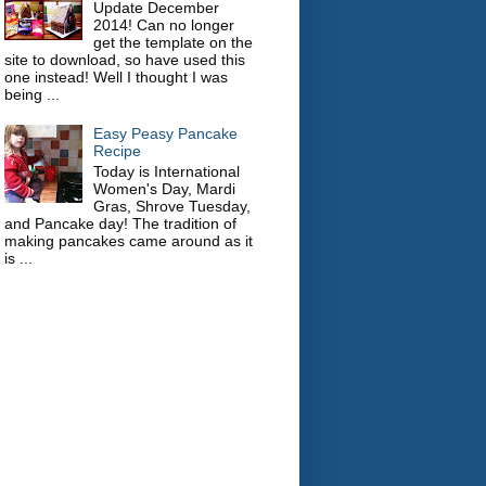
Update December
2014! Can no longer
get the template on the
site to download, so have used this
one instead! Well I thought I was
being ...
Easy Peasy Pancake
Recipe
Today is International
Women's Day, Mardi
Gras, Shrove Tuesday,
and Pancake day! The tradition of
making pancakes came around as it
is ...