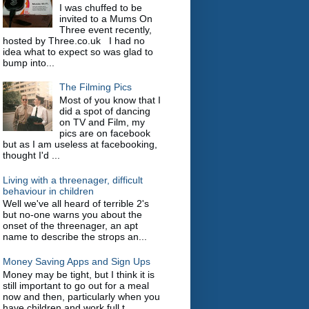
I was chuffed to be
invited to a Mums On
Three event recently,
hosted by Three.co.uk I had no
idea what to expect so was glad to
bump into...
The Filming Pics
Most of you know that I
did a spot of dancing
on TV and Film, my
pics are on facebook
but as I am useless at facebooking,
thought I'd ...
Living with a threenager, difficult
behaviour in children
Well we've all heard of terrible 2's
but no-one warns you about the
onset of the threenager, an apt
name to describe the strops an...
Money Saving Apps and Sign Ups
Money may be tight, but I think it is
still important to go out for a meal
now and then, particularly when you
have children and work full t...