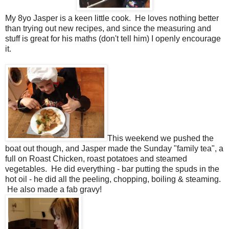
My 8yo Jasper is a keen little cook. He loves nothing better
than trying out new recipes, and since the measuring and
stuff is great for his maths (don't tell him) I openly encourage
it.
This weekend we pushed the
boat out though, and Jasper made the Sunday "family tea", a
full on Roast Chicken, roast potatoes and steamed
vegetables. He did everything - bar putting the spuds in the
hot oil - he did all the peeling, chopping, boiling & steaming.
He also made a fab gravy!