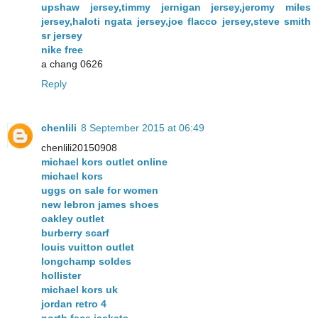
upshaw jersey,timmy jernigan jersey,jeromy miles
jersey,haloti ngata jersey,joe flacco jersey,steve smith
sr jersey
nike free
a chang 0626
Reply
chenlili
8 September 2015 at 06:49
chenlili20150908
michael kors outlet online
michael kors
uggs on sale for women
new lebron james shoes
oakley outlet
burberry scarf
louis vuitton outlet
longchamp soldes
hollister
michael kors uk
jordan retro 4