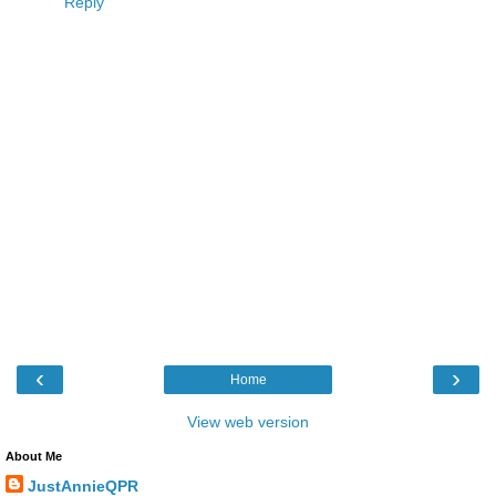
Reply
‹
›
Home
View web version
About Me
JustAnnieQPR