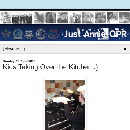
▼
Sunday, 28 April 2013
Kids Taking Over the Kitchen :)