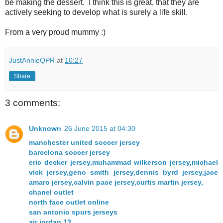
be making the dessert. I think this is great, that they are
actively seeking to develop what is surely a life skill.
From a very proud mummy :)
JustAnnieQPR
at
10:27
Share
3 comments:
Unknown
26 June 2015 at 04:30
manchester united soccer jersey
barcelona soccer jersey
eric decker jersey,muhammad wilkerson jersey,michael
vick jersey,geno smith jersey,dennis byrd jersey,jace
amaro jersey,calvin pace jersey,curtis martin jersey,
chanel outlet
north face outlet online
san antonio spurs jerseys
air jordan 13