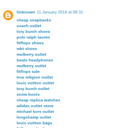
Unknown
11 January 2016 at 08:31
cheap snapbacks
coach outlet
tory burch shoes
polo ralph lauren
fitflops shoes
mbt shoes
mulberry outlet
beats headphones
mulberry outlet
fitflops sale
true religion outlet
louis vuitton outlet
tory burch outlet
snow boots
cheap replica watches
adidas outlet store
michael kors outlet
longchamp outlet
louis vuitton bags