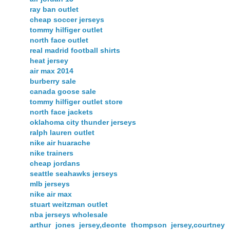
ray ban outlet
cheap soccer jerseys
tommy hilfiger outlet
north face outlet
real madrid football shirts
heat jersey
air max 2014
burberry sale
canada goose sale
tommy hilfiger outlet store
north face jackets
oklahoma city thunder jerseys
ralph lauren outlet
nike air huarache
nike trainers
cheap jordans
seattle seahawks jerseys
mlb jerseys
nike air max
stuart weitzman outlet
nba jerseys wholesale
arthur jones jersey,deonte thompson jersey,courtney