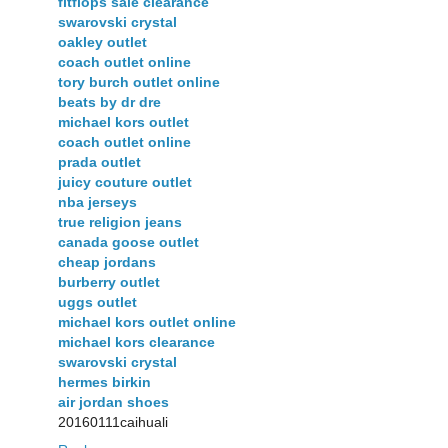
fitflops sale clearance
swarovski crystal
oakley outlet
coach outlet online
tory burch outlet online
beats by dr dre
michael kors outlet
coach outlet online
prada outlet
juicy couture outlet
nba jerseys
true religion jeans
canada goose outlet
cheap jordans
burberry outlet
uggs outlet
michael kors outlet online
michael kors clearance
swarovski crystal
hermes birkin
air jordan shoes
20160111caihuali