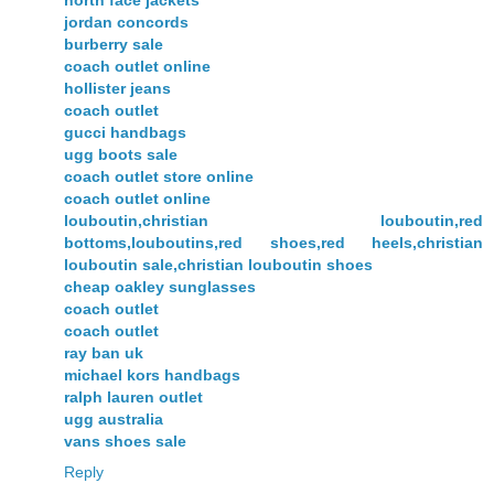
north face jackets
jordan concords
burberry sale
coach outlet online
hollister jeans
coach outlet
gucci handbags
ugg boots sale
coach outlet store online
coach outlet online
louboutin,christian louboutin,red
bottoms,louboutins,red shoes,red heels,christian
louboutin sale,christian louboutin shoes
cheap oakley sunglasses
coach outlet
coach outlet
ray ban uk
michael kors handbags
ralph lauren outlet
ugg australia
vans shoes sale
Reply