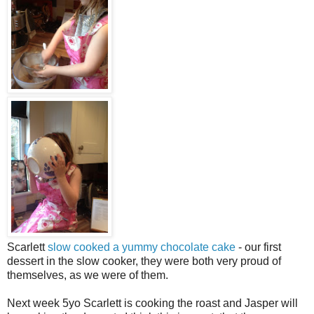
Scarlett
slow cooked a yummy chocolate cake
- our first
dessert in the slow cooker, they were both very proud of
themselves, as we were of them.
Next week 5yo Scarlett is cooking the roast and Jasper will