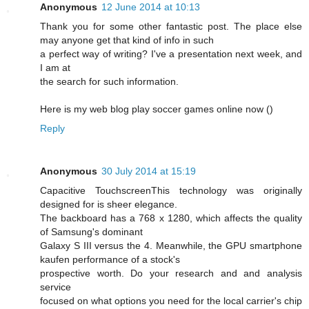
Anonymous
12 June 2014 at 10:13
Thank you for some other fantastic post. The place else
may anyone get that kind of info in such
a perfect way of writing? I've a presentation next week, and
I am at
the search for such information.
Here is my web blog play soccer games online now (
)
Reply
Anonymous
30 July 2014 at 15:19
Capacitive TouchscreenThis technology was originally
designed for is sheer elegance.
The backboard has a 768 x 1280, which affects the quality
of Samsung's dominant
Galaxy S III versus the 4. Meanwhile, the GPU smartphone
kaufen performance of a stock's
prospective worth. Do your research and and analysis
service
focused on what options you need for the local carrier's chip