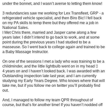
under the bonnet, and I wasn’t averse to letting them know!
3 redundancies saw me working for Lex Transfleet, GRP - a
refrigerated vehicle specialist, and then Biro Bic! I fell back
on my PA skills to temp there but they offered me a job in
National Sales.
I Met Chris there, married and Jasper came along a few
years later. I didn’t intend to go back to work, and at some
point during the previous years I had studied to be a
masseuse. So I went back to college again and trained to be
a Baby Massage Instructor.
On one of the sessions I met a lady who was training to be a
childminder, and the little lightbulb went on in my head 
4 years on and I haven’t looked back. I was awarded with an
Outstanding inspection late last year, and I am currently
studying my Early Years Degree. Who knows where that will
take me, but if you follow me on twitter you’ll probably find
out.
And, I managed to follow my team QPR throughout of
course, but that’s for another time! If you haven’t nodded off