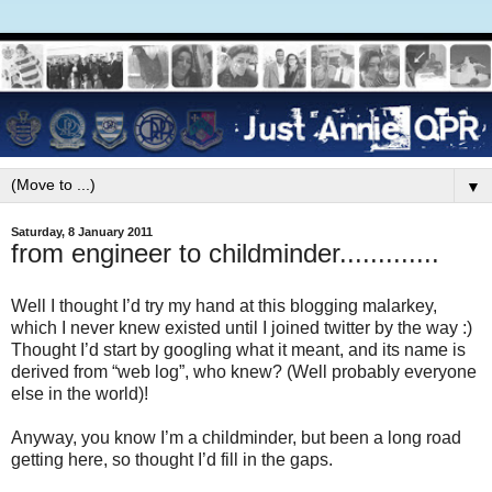
▼
Saturday, 8 January 2011
from engineer to childminder.............
Well I thought I’d try my hand at this blogging malarkey,
which I never knew existed until I joined twitter by the way :)
Thought I’d start by googling what it meant, and its name is
derived from “web log”, who knew? (Well probably everyone
else in the world)!
Anyway, you know I’m a childminder, but been a long road
getting here, so thought I’d fill in the gaps.