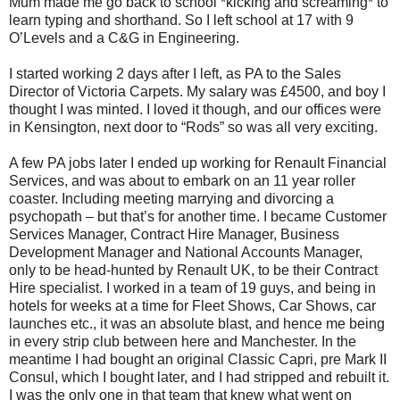
Mum made me go back to school *kicking and screaming* to
learn typing and shorthand. So I left school at 17 with 9
O’Levels and a C&G in Engineering.
I started working 2 days after I left, as PA to the Sales
Director of Victoria Carpets. My salary was £4500, and boy I
thought I was minted. I loved it though, and our offices were
in Kensington, next door to “Rods” so was all very exciting.
A few PA jobs later I ended up working for Renault Financial
Services, and was about to embark on an 11 year roller
coaster. Including meeting marrying and divorcing a
psychopath – but that’s for another time. I became Customer
Services Manager, Contract Hire Manager, Business
Development Manager and National Accounts Manager,
only to be head-hunted by Renault UK, to be their Contract
Hire specialist. I worked in a team of 19 guys, and being in
hotels for weeks at a time for Fleet Shows, Car Shows, car
launches etc., it was an absolute blast, and hence me being
in every strip club between here and Manchester. In the
meantime I had bought an original Classic Capri, pre Mark II
Consul, which I bought later, and I had stripped and rebuilt it.
I was the only one in that team that knew what went on