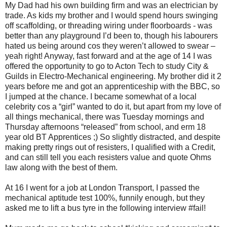
My Dad had his own building firm and was an electrician by
trade. As kids my brother and I would spend hours swinging
off scaffolding, or threading wiring under floorboards - was
better than any playground I’d been to, though his labourers
hated us being around cos they weren’t allowed to swear –
yeah right! Anyway, fast forward and at the age of 14 I was
offered the opportunity to go to Acton Tech to study City &
Guilds in Electro-Mechanical engineering. My brother did it 2
years before me and got an apprenticeship with the BBC, so
I jumped at the chance. I became somewhat of a local
celebrity cos a “girl” wanted to do it, but apart from my love of
all things mechanical, there was Tuesday mornings and
Thursday afternoons “released” from school, and erm 18
year old BT Apprentices ;) So slightly distracted, and despite
making pretty rings out of resisters, I qualified with a Credit,
and can still tell you each resisters value and quote Ohms
law along with the best of them.
At 16 I went for a job at London Transport, I passed the
mechanical aptitude test 100%, funnily enough, but they
asked me to lift a bus tyre in the following interview #fail!