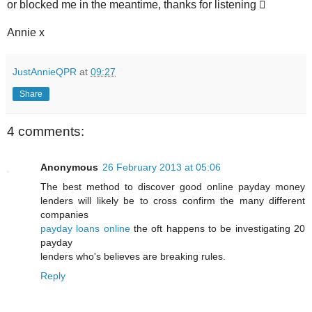
or blocked me in the meantime, thanks for listening 
Annie x
JustAnnieQPR
at
09:27
Share
4 comments:
Anonymous
26 February 2013 at 05:06
The best method to discover good online payday money
lenders will likely be to cross confirm the many different
companies
payday loans online
the oft happens to be investigating 20
payday
lenders who's believes are breaking rules.
Reply