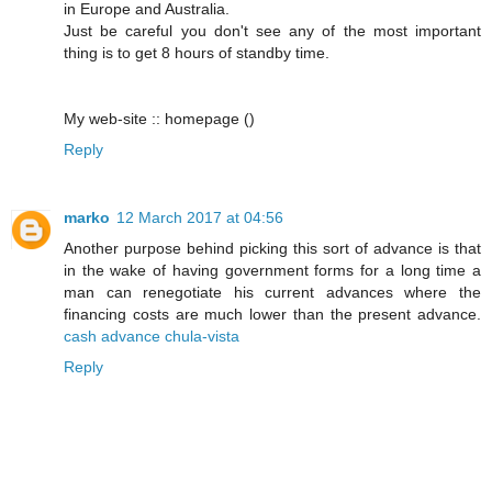
in Europe and Australia.
Just be careful you don't see any of the most important
thing is to get 8 hours of standby time.
My web-site :: homepage (
)
Reply
marko
12 March 2017 at 04:56
Another purpose behind picking this sort of advance is that
in the wake of having government forms for a long time a
man can renegotiate his current advances where the
financing costs are much lower than the present advance.
cash advance chula-vista
Reply